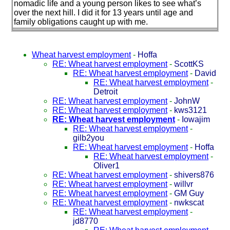
nomadic life and a young person likes to see what’s
over the next hill. I did it for 13 years until age and
family obligations caught up with me.
Wheat harvest employment
-
Hoffa
RE: Wheat harvest employment
-
ScottKS
RE: Wheat harvest employment
-
David
RE: Wheat harvest employment
-
Detroit
RE: Wheat harvest employment
-
JohnW
RE: Wheat harvest employment
-
kws3121
RE: Wheat harvest employment
-
Iowajim
RE: Wheat harvest employment
-
gilb2you
RE: Wheat harvest employment
-
Hoffa
RE: Wheat harvest employment
-
Oliver1
RE: Wheat harvest employment
-
shivers876
RE: Wheat harvest employment
-
willvr
RE: Wheat harvest employment
-
GM Guy
RE: Wheat harvest employment
-
nwkscat
RE: Wheat harvest employment
-
jd8770