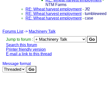
RE: Wheat harvest employment
-
NTM Farms
RE: Wheat harvest employment
-
Jf2
RE: Wheat harvest employment
-
tumbleweed
RE: Wheat harvest employment
-
case
Forums List
->
Machinery Talk
Jump to forum :
Search this forum
Printer friendly version
E-mail a link to this thread
Message format