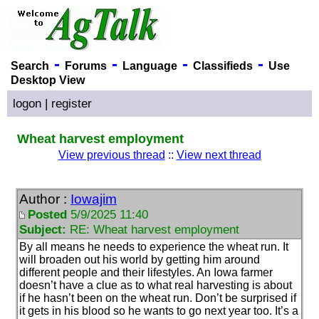
-
-
-
-
Search
Forums
Language
Classifieds
Use
Desktop View
logon
|
register
Wheat harvest employment
View previous thread
::
View next thread
Author :
Iowajim
Posted
5/9/2025 11:40
Subject:
RE: Wheat harvest employment
By all means he needs to experience the wheat run. It
will broaden out his world by getting him around
different people and their lifestyles. An Iowa farmer
doesn’t have a clue as to what real harvesting is about
if he hasn’t been on the wheat run. Don’t be surprised if
it gets in his blood so he wants to go next year too. It’s a