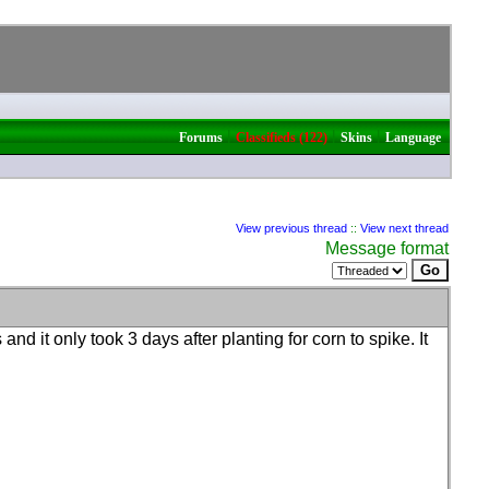
|
|
|
Forums
Classifieds (122)
Skins
Language
View previous thread
::
View next thread
Message format
nd it only took 3 days after planting for corn to spike. It