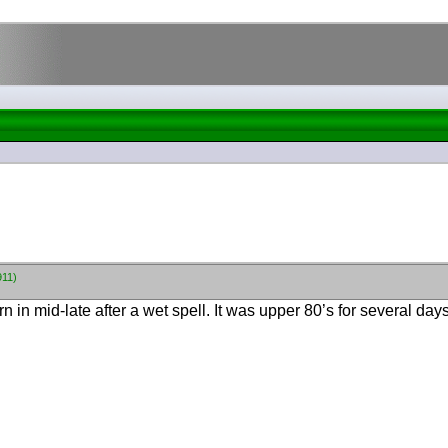
911)
n mid-late after a wet spell. It was upper 80’s for several days a