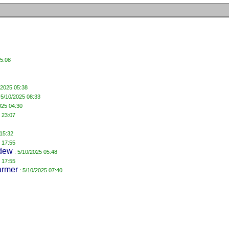
15:08
/2025 05:38
 5/10/2025 08:33
025 04:30
 23:07
 15:32
 17:55
dew
: 5/10/2025 05:48
 17:55
armer
: 5/10/2025 07:40