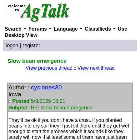
-
-
-
-
Search
Forums
Language
Classifieds
Use
Desktop View
logon
|
register
Slow bean emergence
View previous thread
::
View next thread
Author :
cyclones30
Iowa
Posted
5/9/2025 08:21
Subject:
RE: Slow bean emergence
They'll be ok if you don't have a crust. If you planted
beans into dry soil they'll just sit there until they get wet
enough to start the process which it sounds like they
surely will now if at least some of them have just been