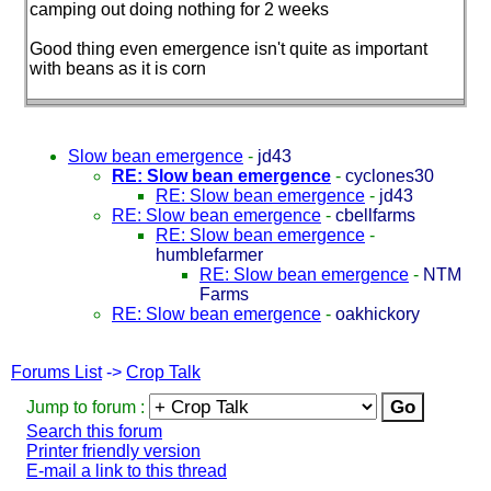
camping out doing nothing for 2 weeks
Good thing even emergence isn't quite as important
with beans as it is corn
Slow bean emergence
-
jd43
RE: Slow bean emergence
-
cyclones30
RE: Slow bean emergence
-
jd43
RE: Slow bean emergence
-
cbellfarms
RE: Slow bean emergence
-
humblefarmer
RE: Slow bean emergence
-
NTM
Farms
RE: Slow bean emergence
-
oakhickory
Forums List
->
Crop Talk
Jump to forum :
Search this forum
Printer friendly version
E-mail a link to this thread