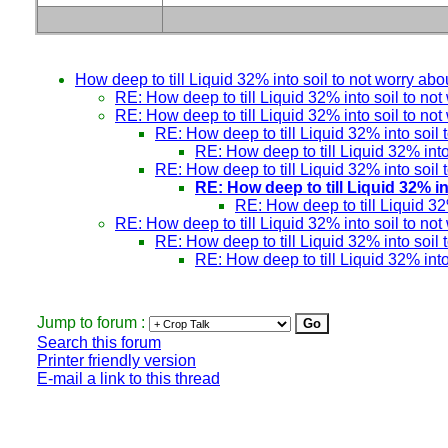
How deep to till Liquid 32% into soil to not worry abou
RE: How deep to till Liquid 32% into soil to not
RE: How deep to till Liquid 32% into soil to not
RE: How deep to till Liquid 32% into soil 
RE: How deep to till Liquid 32% into 
RE: How deep to till Liquid 32% into soil 
RE: How deep to till Liquid 32% in
RE: How deep to till Liquid 32%
RE: How deep to till Liquid 32% into soil to not
RE: How deep to till Liquid 32% into soil 
RE: How deep to till Liquid 32% into 
Jump to forum :
Search this forum
Printer friendly version
E-mail a link to this thread