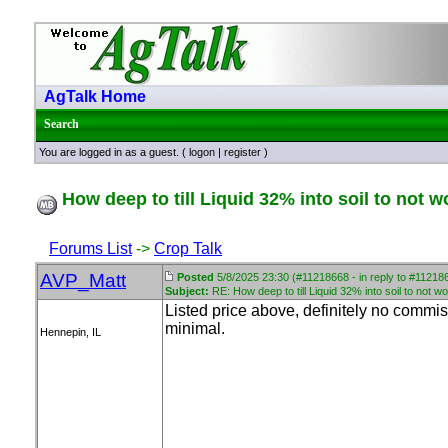
AgTalk Home
Search
You are logged in as a guest. (
logon
|
register
)
How deep to till Liquid 32% into soil to not w
Forums List
->
Crop Talk
AVP_Matt
Posted
5/8/2025 23:30 (#11218668 - in reply to #11218
Subject:
RE: How deep to till Liquid 32% into soil to not wo
Listed price above, definitely no commisi
minimal.
Hennepin, IL