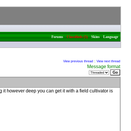
|
|
|
Forums
Classifieds (5)
Skins
Language
View previous thread
::
View next thread
Message format
it however deep you can get it with a field cultivator is