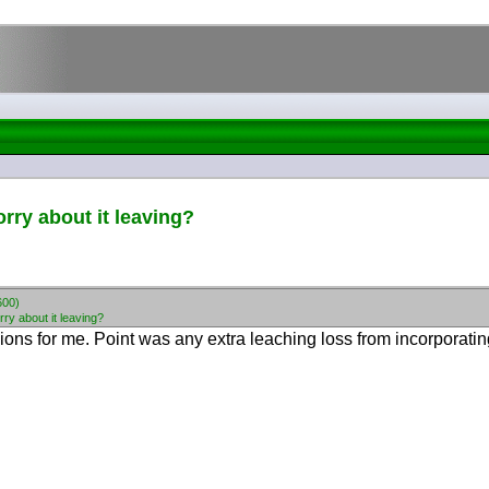
orry about it leaving?
600)
rry about it leaving?
ons for me. Point was any extra leaching loss from incorporating 