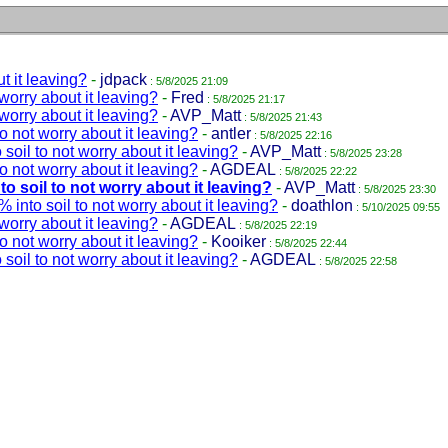
t it leaving?
-
jdpack
: 5/8/2025 21:09
 worry about it leaving?
-
Fred
: 5/8/2025 21:17
 worry about it leaving?
-
AVP_Matt
: 5/8/2025 21:43
to not worry about it leaving?
-
antler
: 5/8/2025 22:16
soil to not worry about it leaving?
-
AVP_Matt
: 5/8/2025 23:28
to not worry about it leaving?
-
AGDEAL
: 5/8/2025 22:22
to soil to not worry about it leaving?
-
AVP_Matt
: 5/8/2025 23:30
 into soil to not worry about it leaving?
-
doathlon
: 5/10/2025 09:55
 worry about it leaving?
-
AGDEAL
: 5/8/2025 22:19
to not worry about it leaving?
-
Kooiker
: 5/8/2025 22:44
soil to not worry about it leaving?
-
AGDEAL
: 5/8/2025 22:58