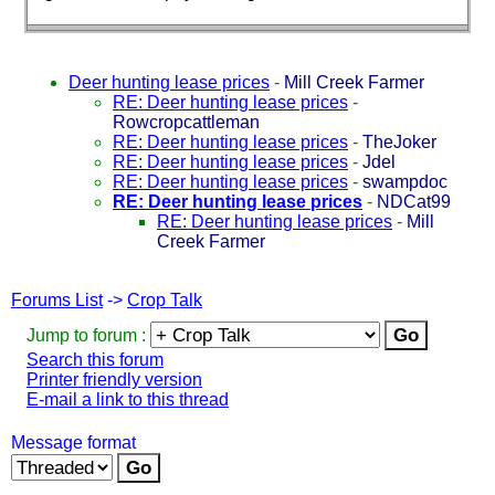
Deer hunting lease prices
-
Mill Creek Farmer
RE: Deer hunting lease prices
-
Rowcropcattleman
RE: Deer hunting lease prices
-
TheJoker
RE: Deer hunting lease prices
-
Jdel
RE: Deer hunting lease prices
-
swampdoc
RE: Deer hunting lease prices
-
NDCat99
RE: Deer hunting lease prices
-
Mill
Creek Farmer
Forums List
->
Crop Talk
Jump to forum :
Search this forum
Printer friendly version
E-mail a link to this thread
Message format