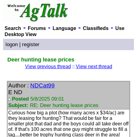
-
-
-
-
Search
Forums
Language
Classifieds
Use
Desktop View
logon
|
register
Deer hunting lease prices
View previous thread
::
View next thread
Author :
NDCat99
E ND
Posted
5/8/2025 09:01
Subject:
RE: Deer hunting lease prices
Curious how big a plot
(how many acres x $34/ac
) are
they leasing for hunting? That would be fair for a
smaller plot that dad and the boys could all take deer off
of. If that's 100 acres that one guy might struggle to fill a
tag....better be trophy hunting class deer in the area!