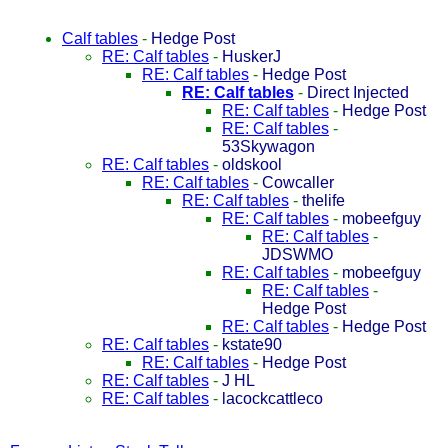
Calf tables
-
Hedge Post
RE: Calf tables
-
HuskerJ
RE: Calf tables
-
Hedge Post
RE: Calf tables
-
Direct Injected
RE: Calf tables
-
Hedge Post
RE: Calf tables
-
53Skywagon
RE: Calf tables
-
oldskool
RE: Calf tables
-
Cowcaller
RE: Calf tables
-
thelife
RE: Calf tables
-
mobeefguy
RE: Calf tables
-
JDSWMO
RE: Calf tables
-
mobeefguy
RE: Calf tables
-
Hedge Post
RE: Calf tables
-
Hedge Post
RE: Calf tables
-
kstate90
RE: Calf tables
-
Hedge Post
RE: Calf tables
-
J HL
RE: Calf tables
-
lacockcattleco