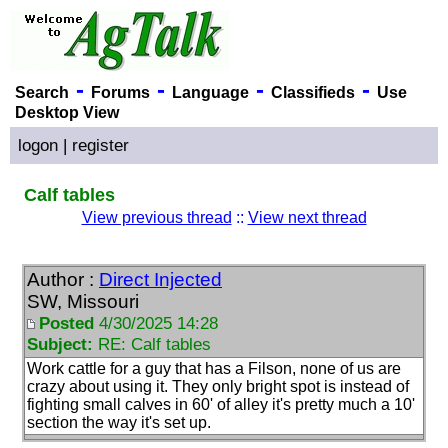
-
-
-
-
Search
Forums
Language
Classifieds
Use
Desktop View
logon
|
register
Calf tables
View previous thread
::
View next thread
Author :
Direct Injected
SW, Missouri
Posted
4/30/2025 14:28
Subject:
RE: Calf tables
Work cattle for a guy that has a Filson, none of us are
crazy about using it. They only bright spot is instead of
fighting small calves in 60' of alley it's pretty much a 10'
section the way it's set up.