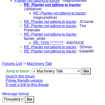
Planter not talking to tractor
-
magnumdriver
RE: Planter not talking to tractor
-
1466driver
RE: Planter not talking to tractor
-
magnumdriver
RE: Planter not talking to tractor
-
JChamb
RE: Planter not talking to tractor
-
The
Pretender
RE: Planter not talking to tractor
-
farmer_white
RE: THIS ^^^^^^^
-
40DODGE
RE: Planter not talking to tractor
-
SDman
RE: Planter not talking to tractor
-
kstate90
Forums List
->
Machinery Talk
Jump to forum :
Search this forum
Printer friendly version
E-mail a link to this thread
Message format