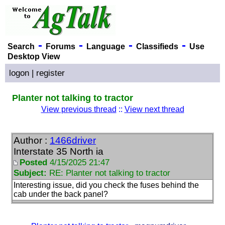
-
-
-
-
Search
Forums
Language
Classifieds
Use
Desktop View
logon
|
register
Planter not talking to tractor
View previous thread
::
View next thread
Author :
1466driver
Interstate 35 North ia
Posted
4/15/2025 21:47
Subject:
RE: Planter not talking to tractor
Interesting issue, did you check the fuses behind the
cab under the back panel?