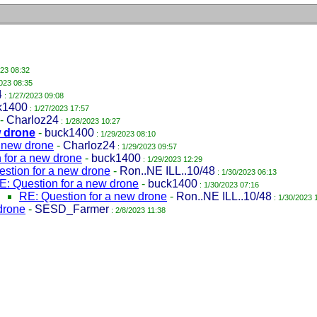
023 08:32
023 08:35
4
: 1/27/2023 09:08
k1400
: 1/27/2023 17:57
-
Charloz24
: 1/28/2023 10:27
w drone
-
buck1400
: 1/29/2023 08:10
a new drone
-
Charloz24
: 1/29/2023 09:57
 for a new drone
-
buck1400
: 1/29/2023 12:29
stion for a new drone
-
Ron..NE ILL..10/48
: 1/30/2023 06:13
E: Question for a new drone
-
buck1400
: 1/30/2023 07:16
RE: Question for a new drone
-
Ron..NE ILL..10/48
: 1/30/2023 
drone
-
SESD_Farmer
: 2/8/2023 11:38