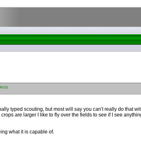
64610)
inally typed scouting, but most will say you can't really do that w
ps are larger I like to fly over the fields to see if I see anythin
ing what it is capable of.