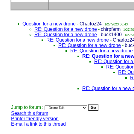
Question for a new drone
-
Charloz24
: 1/27/2023 06:43
RE: Question for a new drone
-
chirpfarm
: 1/27/2
RE: Question for a new drone
-
buck1400
: 1/27/2
RE: Question for a new drone
-
Charloz2
RE: Question for a new drone
-
buc
RE: Question for a new drone
RE: Question for a ne
RE: Question for 
RE: Question
RE: Que
R
RE: Question for a new 
Jump to forum :
Search this forum
Printer friendly version
E-mail a link to this thread