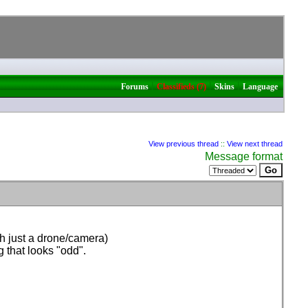
|
|
|
Forums
Classifieds (7)
Skins
Language
View previous thread
::
View next thread
Message format
ith just a drone/camera
)
g that looks "odd".