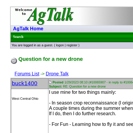
AgTalk Home
Search
You are logged in as a guest. (
logon
|
register
)
Question for a new drone
Forums List
->
Drone Talk
buck1400
Posted
1/29/2023 08:10 (#10065907 - in reply to #100
Subject:
RE: Question for a new drone
I use mine for two things mainly:
West Central Ohio
- In season crop reconnaissance
(I orig
A couple times during the summer when cro
If I do, then I do further research.
- For Fun - Learning how to fly it and see