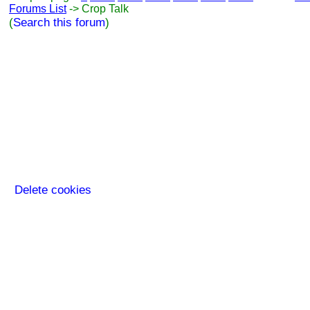
Forums List
-> Crop Talk
(
Search this forum
)
Delete cookies