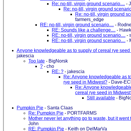
Re: no-till, virgin ground scenario....
-
Re: no-till, virgin ground scenario.
Re: no-till, virgin ground sc
farmers_edge
RE: no-till, virgin ground scenario....
-
Rodne
RE: Sounds like a challenge....
-
Hawk
RE: no-till, virgin ground scenario....
-
s
RE: no-till, virgin ground scenario....
-
Anyone knowledgeable as to supply of cereal rye seed
jakescia
Too late
-
BigNorsk
?
-
cho
RE: ?
-
jakescia
Re: Anyone knowledgeable as to 
rye seed in Midwest?
-
Dave-EC
Re: Anyone knowledgeable 
cereal rye seed in Midwest
Still available
-
BigNo
Pumpkin Pie
-
Santa Claas
Re: Pumpkin Pie
-
PORTFARMS
Mother never let anything go to waste, but it went 
John
RE: Pumpkin Pie
-
Keith on DelMarVa