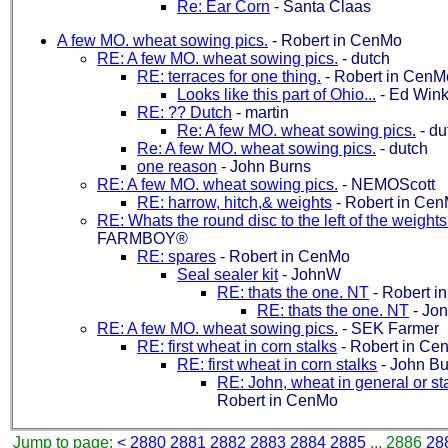
Re: Ear Corn
-
Santa Claas
A few MO. wheat sowing pics.
-
Robert in CenMo
RE: A few MO. wheat sowing pics.
-
dutch
RE: terraces for one thing.
-
Robert in CenM
Looks like this part of Ohio...
-
Ed Wink
RE: ?? Dutch
-
martin
Re: A few MO. wheat sowing pics.
-
du
Re: A few MO. wheat sowing pics.
-
dutch
one reason
-
John Burns
RE: A few MO. wheat sowing pics.
-
NEMOScott
RE: harrow, hitch,& weights
-
Robert in Ce
RE: Whats the round disc to the left of the weight
FARMBOY®
RE: spares
-
Robert in CenMo
Seal sealer kit
-
JohnW
RE: thats the one. NT
-
Robert i
RE: thats the one. NT
-
Jon
RE: A few MO. wheat sowing pics.
-
SEK Farmer
RE: first wheat in corn stalks
-
Robert in Ce
RE: first wheat in corn stalks
-
John Bu
RE: John, wheat in general or st
Robert in CenMo
Jump to page:
<
2880
2881
2882
2883
2884
2885
... 2886
28