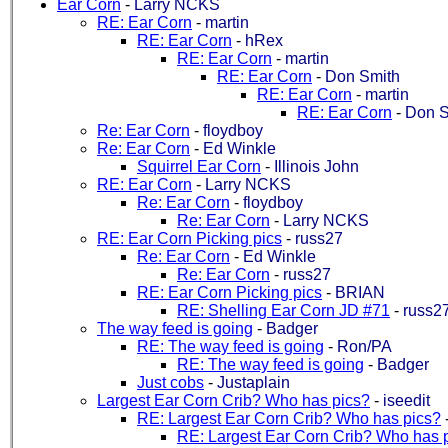
Ear Corn
-
Larry NCKS
RE: Ear Corn
-
martin
RE: Ear Corn
-
hRex
RE: Ear Corn
-
martin
RE: Ear Corn
-
Don Smith
RE: Ear Corn
-
martin
RE: Ear Corn
-
Don S
Re: Ear Corn
-
floydboy
Re: Ear Corn
-
Ed Winkle
Squirrel Ear Corn
-
Illinois John
RE: Ear Corn
-
Larry NCKS
Re: Ear Corn
-
floydboy
Re: Ear Corn
-
Larry NCKS
RE: Ear Corn Picking pics
-
russ27
Re: Ear Corn
-
Ed Winkle
Re: Ear Corn
-
russ27
RE: Ear Corn Picking pics
-
BRIAN
RE: Shelling Ear Corn JD #71
-
russ2
The way feed is going
-
Badger
RE: The way feed is going
-
Ron/PA
RE: The way feed is going
-
Badger
Just cobs
-
Justaplain
Largest Ear Corn Crib? Who has pics?
-
iseedit
RE: Largest Ear Corn Crib? Who has pics?
RE: Largest Ear Corn Crib? Who has 