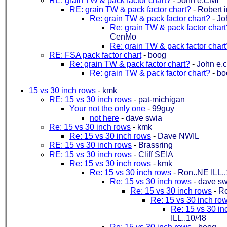
RE: grain TW & pack factor chart?
-
John e.c.MI
RE: grain TW & pack factor chart?
-
Robert 
Re: grain TW & pack factor chart?
-
Jo
Re: grain TW & pack factor chart
CenMo
Re: grain TW & pack factor chart
RE: FSA pack factor chart
-
boog
Re: grain TW & pack factor chart?
-
John e.c
Re: grain TW & pack factor chart?
-
bo
15 vs 30 inch rows
-
kmk
RE: 15 vs 30 inch rows
-
pat-michigan
Your not the only one
-
99guy
not here
-
dave swia
Re: 15 vs 30 inch rows
-
kmk
Re: 15 vs 30 inch rows
-
Dave NWIL
RE: 15 vs 30 inch rows
-
Brassring
RE: 15 vs 30 inch rows
-
Cliff SEIA
Re: 15 vs 30 inch rows
-
kmk
Re: 15 vs 30 inch rows
-
Ron..NE ILL.
Re: 15 vs 30 inch rows
-
dave sw
Re: 15 vs 30 inch rows
-
Ro
Re: 15 vs 30 inch ro
Re: 15 vs 30 in
ILL..10/48