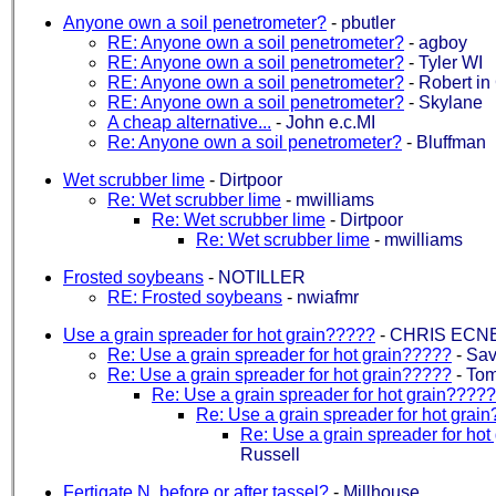
Anyone own a soil penetrometer?
-
pbutler
RE: Anyone own a soil penetrometer?
-
agboy
RE: Anyone own a soil penetrometer?
-
Tyler WI
RE: Anyone own a soil penetrometer?
-
Robert i
RE: Anyone own a soil penetrometer?
-
Skylane
A cheap alternative...
-
John e.c.MI
Re: Anyone own a soil penetrometer?
-
Bluffman
Wet scrubber lime
-
Dirtpoor
Re: Wet scrubber lime
-
mwilliams
Re: Wet scrubber lime
-
Dirtpoor
Re: Wet scrubber lime
-
mwilliams
Frosted soybeans
-
NOTILLER
RE: Frosted soybeans
-
nwiafmr
Use a grain spreader for hot grain?????
-
CHRIS ECN
Re: Use a grain spreader for hot grain?????
-
Sa
Re: Use a grain spreader for hot grain?????
-
Tom
Re: Use a grain spreader for hot grain?????
Re: Use a grain spreader for hot grai
Re: Use a grain spreader for ho
Russell
Fertigate N, before or after tassel?
-
Millhouse