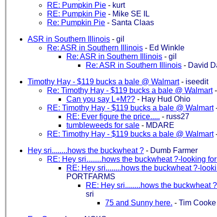
RE: Pumpkin Pie
-
kurt
RE: Pumpkin Pie
-
Mike SE IL
Re: Pumpkin Pie
-
Santa Claas
ASR in Southern Illinois
-
gil
Re: ASR in Southern Illinois
-
Ed Winkle
Re: ASR in Southern Illinois
-
gil
Re: ASR in Southern Illinois
-
David D
Timothy Hay - $119 bucks a bale @ Walmart
-
iseedit
Re: Timothy Hay - $119 bucks a bale @ Walmart
Can you say L+M??
-
Hay Hud Ohio
RE: Timothy Hay - $119 bucks a bale @ Walmart
RE: Ever figure the price.....
-
russ27
tumbleweeds for sale
-
MDARE
RE: Timothy Hay - $119 bucks a bale @ Walmart
Hey sri........hows the buckwheat ?
-
Dumb Farmer
RE: Hey sri........hows the buckwheat ?-looking fo
RE: Hey sri........hows the buckwheat ?-looki
PORTFARMS
RE: Hey sri........hows the buckwheat ?
sri
75 and Sunny here.
-
Tim Cooke