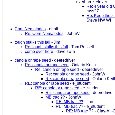
everbreeze4ever
Re: 4 year old 
russ27
Re: Keep the s
Steve NW WI
Corn Nematodes
-
ehoff
Re: Corn Nematodes
-
JohnW
tough stalks this fall
-
Jim
Re: tough stalks this fall
-
Tom Russell
come over here
-
dave swia
canola or rape seed
-
deeredriver
Re: canola or rape seed
-
Ontario Keith
Re: canola or rape seed
-
deeredriver
Re: canola or rape seed
-
JohnW
Re: canola or rape seed
-
Ontario Keit
RE: canola or rape seed
-
e_student
RE: canola or rape seed
-
e_student
RE: canola or rape seed
-
deeredriver
MB trac ??
-
JohnW
RE: MB trac ??
-
cho
RE: MB trac ??
-
e_student
RE: MB trac ??
-
Clay-All-