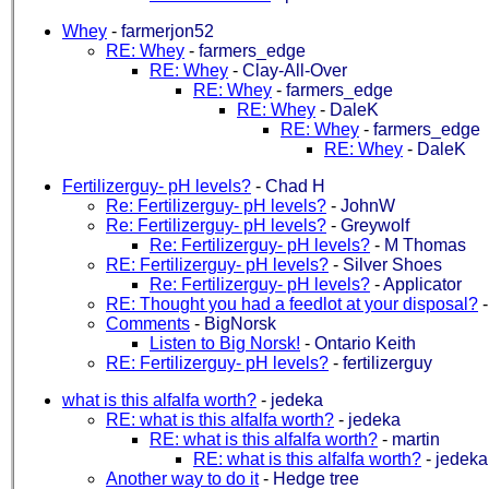
Whey
-
farmerjon52
RE: Whey
-
farmers_edge
RE: Whey
-
Clay-All-Over
RE: Whey
-
farmers_edge
RE: Whey
-
DaleK
RE: Whey
-
farmers_edge
RE: Whey
-
DaleK
Fertilizerguy- pH levels?
-
Chad H
Re: Fertilizerguy- pH levels?
-
JohnW
Re: Fertilizerguy- pH levels?
-
Greywolf
Re: Fertilizerguy- pH levels?
-
M Thomas
RE: Fertilizerguy- pH levels?
-
Silver Shoes
Re: Fertilizerguy- pH levels?
-
Applicator
RE: Thought you had a feedlot at your disposal?
Comments
-
BigNorsk
Listen to Big Norsk!
-
Ontario Keith
RE: Fertilizerguy- pH levels?
-
fertilizerguy
what is this alfalfa worth?
-
jedeka
RE: what is this alfalfa worth?
-
jedeka
RE: what is this alfalfa worth?
-
martin
RE: what is this alfalfa worth?
-
jedeka
Another way to do it
-
Hedge tree