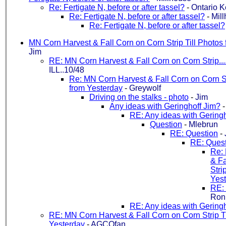
Re: Fertigate N, before or after tassel?
-
Ontario K
Re: Fertigate N, before or after tassel?
-
Mil
Re: Fertigate N, before or after tassel?
MN Corn Harvest & Fall Corn on Corn Strip Till Photos
Jim
RE: MN Corn Harvest & Fall Corn on Corn Strip....
ILL..10/48
Re: MN Corn Harvest & Fall Corn on Corn St
from Yesterday
-
Greywolf
Driving on the stalks - photo
-
Jim
Any ideas with Geringhoff Jim?
RE: Any ideas with Gering
Question
-
Mlebrun
RE: Question
-
RE: Ques
Re:
& Fa
Stri
Yes
RE:
Ron.
RE: Any ideas with Gering
RE: MN Corn Harvest & Fall Corn on Corn Strip Ti
Yesterday
-
AGCOfan