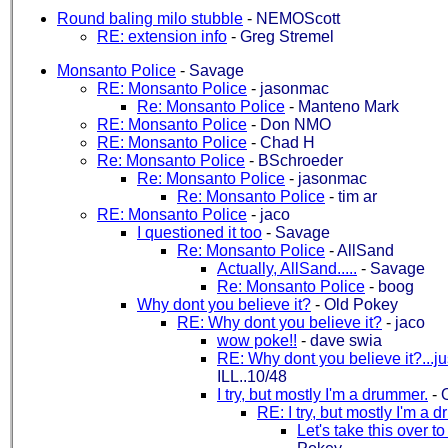
Round baling milo stubble
-
NEMOScott
RE: extension info
-
Greg Stremel
Monsanto Police
-
Savage
RE: Monsanto Police
-
jasonmac
Re: Monsanto Police
-
Manteno Mark
RE: Monsanto Police
-
Don NMO
RE: Monsanto Police
-
Chad H
Re: Monsanto Police
-
BSchroeder
Re: Monsanto Police
-
jasonmac
Re: Monsanto Police
-
tim ar
RE: Monsanto Police
-
jaco
I questioned it too
-
Savage
Re: Monsanto Police
-
AllSand
Actually, AllSand.....
-
Savage
Re: Monsanto Police
-
boog
Why dont you believe it?
-
Old Pokey
RE: Why dont you believe it?
-
jaco
wow poke!!
-
dave swia
RE: Why dont you believe it?...ju
ILL..10/48
I try, but mostly I'm a drummer.
-
RE: I try, but mostly I'm a 
Let's take this over to