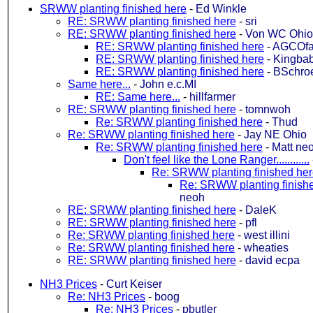
SRWW planting finished here
-
Ed Winkle
RE: SRWW planting finished here
-
sri
RE: SRWW planting finished here
-
Von WC Ohio
RE: SRWW planting finished here
-
AGCOf
RE: SRWW planting finished here
-
Kingba
RE: SRWW planting finished here
-
BSchro
Same here...
-
John e.c.MI
RE: Same here...
-
hillfarmer
RE: SRWW planting finished here
-
tomnwoh
Re: SRWW planting finished here
-
Thud
Re: SRWW planting finished here
-
Jay NE Ohio
Re: SRWW planting finished here
-
Matt ne
Don't feel like the Lone Ranger............
Re: SRWW planting finished he
Re: SRWW planting finish
neoh
RE: SRWW planting finished here
-
DaleK
RE: SRWW planting finished here
-
pfl
Re: SRWW planting finished here
-
west illini
Re: SRWW planting finished here
-
wheaties
RE: SRWW planting finished here
-
david ecpa
NH3 Prices
-
Curt Keiser
Re: NH3 Prices
-
boog
Re: NH3 Prices
-
pbutler