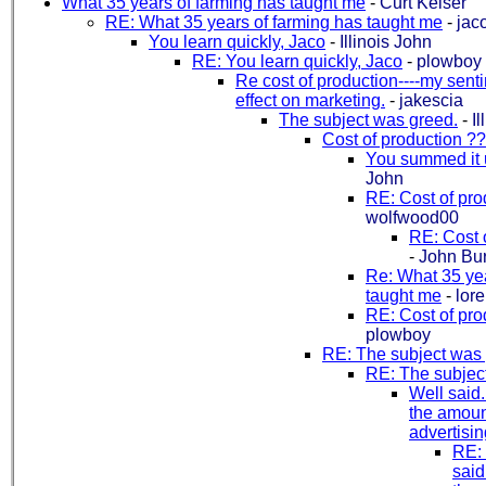
What 35 years of farming has taught me
-
Curt Keiser
RE: What 35 years of farming has taught me
-
jac
You learn quickly, Jaco
-
Illinois John
RE: You learn quickly, Jaco
-
plowboy
Re cost of production----my sent
effect on marketing.
-
jakescia
The subject was greed.
-
I
Cost of production ?
You summed it 
John
RE: Cost of pro
wolfwood00
RE: Cost 
-
John Bu
Re: What 35 yea
taught me
-
lor
RE: Cost of pro
plowboy
RE: The subject was 
RE: The subjec
Well said..
the amoun
advertising.
RE:
said