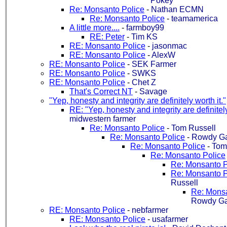
Pokey
Re: Monsanto Police
-
Nathan ECMN
Re: Monsanto Police
-
teamamerica
A little more....
-
farmboy99
RE: Peter
-
Tim KS
RE: Monsanto Police
-
jasonmac
RE: Monsanto Police
-
AlexW
RE: Monsanto Police
-
SEK Farmer
RE: Monsanto Police
-
SWKS
RE: Monsanto Police
-
Chet Z
That's Correct NT
-
Savage
"Yep, honesty and integrity are definitely worth it."
RE: "Yep, honesty and integrity are definitely
midwestern farmer
Re: Monsanto Police
-
Tom Russell
Re: Monsanto Police
-
Rowdy Ga
Re: Monsanto Police
-
Tom
Re: Monsanto Police
Re: Monsanto P
Re: Monsanto P
Russell
Re: Monsa
Rowdy Ga
RE: Monsanto Police
-
nebfarmer
RE: Monsanto Police
-
usafarmer