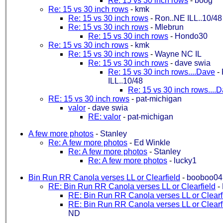
Re: 15 vs 30 inch rows
-
boog
Re: 15 vs 30 inch rows
-
kmk
Re: 15 vs 30 inch rows
-
Ron..NE ILL..10/48
Re: 15 vs 30 inch rows
-
Mlebrun
Re: 15 vs 30 inch rows
-
Hondo30
Re: 15 vs 30 inch rows
-
kmk
Re: 15 vs 30 inch rows
-
Wayne NC IL
Re: 15 vs 30 inch rows
-
dave swia
Re: 15 vs 30 inch rows....Dave
-
ILL..10/48
Re: 15 vs 30 inch rows....
RE: 15 vs 30 inch rows
-
pat-michigan
valor
-
dave swia
RE: valor
-
pat-michigan
A few more photos
-
Stanley
Re: A few more photos
-
Ed Winkle
Re: A few more photos
-
Stanley
Re: A few more photos
-
lucky1
Bin Run RR Canola verses LL or Clearfield
-
booboo04
RE: Bin Run RR Canola verses LL or Clearfield
-
RE: Bin Run RR Canola verses LL or Clearf
RE: Bin Run RR Canola verses LL or Clearf
ND