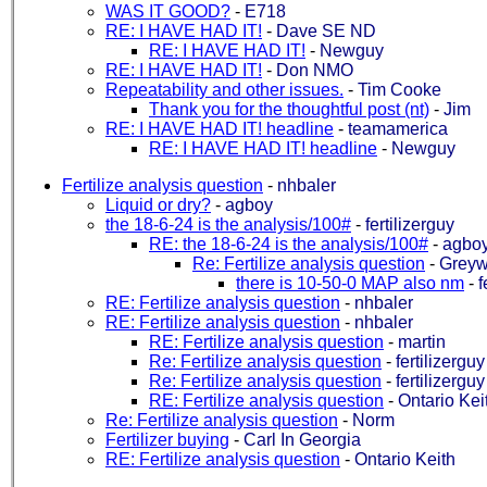
WAS IT GOOD?
-
E718
RE: I HAVE HAD IT!
-
Dave SE ND
RE: I HAVE HAD IT!
-
Newguy
RE: I HAVE HAD IT!
-
Don NMO
Repeatability and other issues.
-
Tim Cooke
Thank you for the thoughtful post (nt)
-
Jim
RE: I HAVE HAD IT! headline
-
teamamerica
RE: I HAVE HAD IT! headline
-
Newguy
Fertilize analysis question
-
nhbaler
Liquid or dry?
-
agboy
the 18-6-24 is the analysis/100#
-
fertilizerguy
RE: the 18-6-24 is the analysis/100#
-
agbo
Re: Fertilize analysis question
-
Greyw
there is 10-50-0 MAP also nm
-
f
RE: Fertilize analysis question
-
nhbaler
RE: Fertilize analysis question
-
nhbaler
RE: Fertilize analysis question
-
martin
Re: Fertilize analysis question
-
fertilizerguy
Re: Fertilize analysis question
-
fertilizerguy
RE: Fertilize analysis question
-
Ontario Kei
Re: Fertilize analysis question
-
Norm
Fertilizer buying
-
Carl In Georgia
RE: Fertilize analysis question
-
Ontario Keith