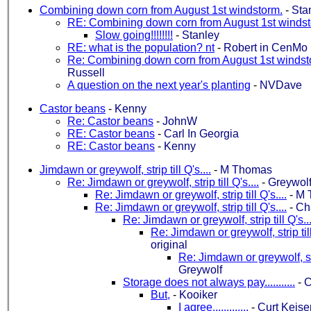
Combining down corn from August 1st windstorm.
-
Sta
RE: Combining down corn from August 1st windst
Slow going!!!!!!!!
-
Stanley
RE: what is the population? nt
-
Robert in CenMo
Re: Combining down corn from August 1st windst
Russell
A question on the next year's planting
-
NVDave
Castor beans
-
Kenny
Re: Castor beans
-
JohnW
RE: Castor beans
-
Carl In Georgia
RE: Castor beans
-
Kenny
Jimdawn or greywolf, strip till Q's....
-
M Thomas
Re: Jimdawn or greywolf, strip till Q's....
-
Greywol
Re: Jimdawn or greywolf, strip till Q's....
-
M 
Re: Jimdawn or greywolf, strip till Q's....
-
Ch
Re: Jimdawn or greywolf, strip till Q's...
Re: Jimdawn or greywolf, strip till
original
Re: Jimdawn or greywolf, stri
Greywolf
Storage does not always pay...........
-
C
But,
-
Kooiker
I agree.............
-
Curt Keise