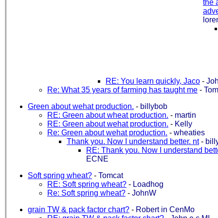
the 
adver
lore
RE: You learn quickly, Jaco
-
Jo
Re: What 35 years of farming has taught me
-
Tom
Green about wehat production.
-
billybob
RE: Green about wheat production.
-
martin
RE: Green about wehat production.
-
Kelly
Re: Green about wehat production.
-
wheaties
Thank you. Now I understand better. nt
-
bil
RE: Thank you. Now I understand bette
ECNE
Soft spring wheat?
-
Tomcat
RE: Soft spring wheat?
-
Loadhog
Re: Soft spring wheat?
-
JohnW
grain TW & pack factor chart?
-
Robert in CenMo