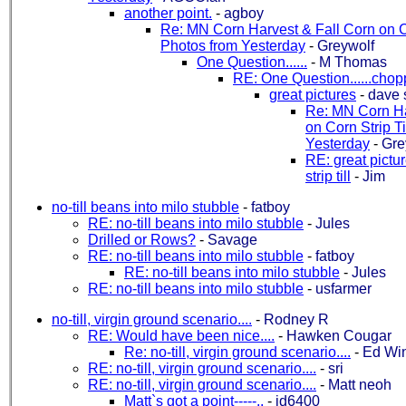
another point.
-
agboy
Re: MN Corn Harvest & Fall Corn on Co
Photos from Yesterday
-
Greywolf
One Question......
-
M Thomas
RE: One Question......chop
great pictures
-
dave 
Re: MN Corn Ha
on Corn Strip Ti
Yesterday
-
Gre
RE: great pictur
strip till
-
Jim
no-till beans into milo stubble
-
fatboy
RE: no-till beans into milo stubble
-
Jules
Drilled or Rows?
-
Savage
RE: no-till beans into milo stubble
-
fatboy
RE: no-till beans into milo stubble
-
Jules
RE: no-till beans into milo stubble
-
usfarmer
no-till, virgin ground scenario....
-
Rodney R
RE: Would have been nice....
-
Hawken Cougar
Re: no-till, virgin ground scenario....
-
Ed Wi
RE: no-till, virgin ground scenario....
-
sri
RE: no-till, virgin ground scenario....
-
Matt neoh
Matt`s got a point-----..
-
jd6400