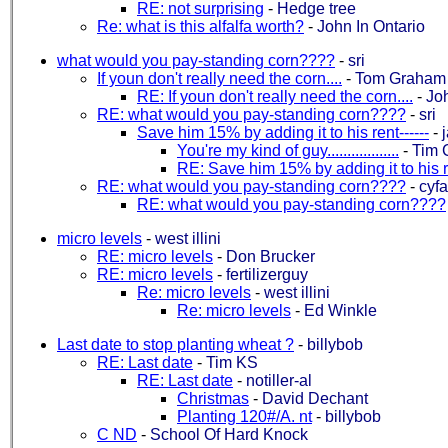
RE: not surprising
-
Hedge tree
Re: what is this alfalfa worth?
-
John In Ontario
what would you pay-standing corn????
-
sri
If youn don't really need the corn....
-
Tom Graham
RE: If youn don't really need the corn....
-
Jo
RE: what would you pay-standing corn????
-
sri
Save him 15% by adding it to his rent------
-
You're my kind of guy..................
-
Tim 
RE: Save him 15% by adding it to his re
RE: what would you pay-standing corn????
-
cyf
RE: what would you pay-standing corn????
micro levels
-
west illini
RE: micro levels
-
Don Brucker
RE: micro levels
-
fertilizerguy
Re: micro levels
-
west illini
Re: micro levels
-
Ed Winkle
Last date to stop planting wheat ?
-
billybob
RE: Last date
-
Tim KS
RE: Last date
-
notiller-al
Christmas
-
David Dechant
Planting 120#/A. nt
-
billybob
C ND
-
School Of Hard Knock