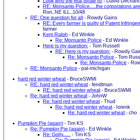
Look who the real pirate is!
-
David Dechant
RE: Monsanto Police.....the corporations 
Ron..NE ILL..10/48
RE: One question for all
-
Rowdy Gains
RE: Every farmer is guilty of Patent Infringe
farmer
Kem Ralph
-
Ed Winkle
Re: Monsanto Police
-
Ed Winkle
Here is my question:
-
Tom Russell
RE: Here is my question:
-
Rowdy Gai
Re: Monsanto Police
-
Tom Russ
Re: Monsanto Police
-
Row
RE: Monsanto Police
-
pat-michigan
hard red winter wheat
-
BruceSWMI
RE: hard red winter wheat
-
fendtman
RE: hard red winter wheat
-
BruceSWMI
Re: hard red winter wheat
-
JohnW
Re: hard red winter wheat
-
Thud
Re: hard red winter wheat
-
lorenk
Re: hard red winter wheat
-
cho
Pumpkin Pie (again)
-
Tim KS
Re: Pumpkin Pie (again)
-
Ed Winkle
Re: Golly......
-
Tim KS