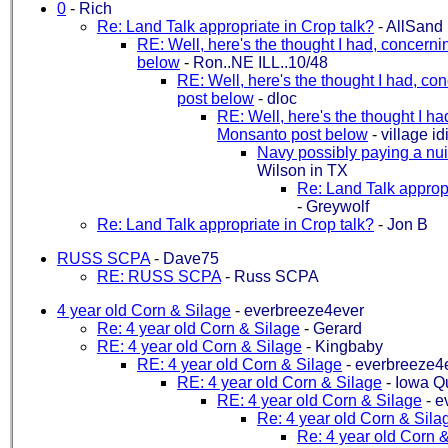
0
-
Rich
Re: Land Talk appropriate in Crop talk?
-
AllSand
RE: Well, here's the thought I had, concern
below
-
Ron..NE ILL..10/48
RE: Well, here's the thought I had, c
post below
-
dloc
RE: Well, here's the thought I h
Monsanto post below
-
village id
Navy possibly paying a nui
Wilson in TX
Re: Land Talk appropr
-
Greywolf
Re: Land Talk appropriate in Crop talk?
-
Jon B
RUSS SCPA
-
Dave75
RE: RUSS SCPA
-
Russ SCPA
4 year old Corn & Silage
-
everbreeze4ever
Re: 4 year old Corn & Silage
-
Gerard
RE: 4 year old Corn & Silage
-
Kingbaby
RE: 4 year old Corn & Silage
-
everbreeze4
RE: 4 year old Corn & Silage
-
Iowa Qu
RE: 4 year old Corn & Silage
-
e
Re: 4 year old Corn & Sila
Re: 4 year old Corn 