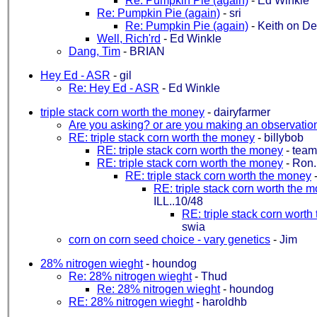
Re: Pumpkin Pie (again)
-
Ed Winkle
Re: Pumpkin Pie (again)
-
sri
Re: Pumpkin Pie (again)
-
Keith on D
Well, Rich'rd
-
Ed Winkle
Dang, Tim
-
BRIAN
Hey Ed - ASR
-
gil
Re: Hey Ed - ASR
-
Ed Winkle
triple stack corn worth the money
-
dairyfarmer
Are you asking? or are you making an observatio
RE: triple stack corn worth the money
-
billybob
RE: triple stack corn worth the money
-
team
RE: triple stack corn worth the money
-
Ron.
RE: triple stack corn worth the money
RE: triple stack corn worth the 
ILL..10/48
RE: triple stack corn wort
swia
corn on corn seed choice - vary genetics
-
Jim
28% nitrogen wieght
-
houndog
Re: 28% nitrogen wieght
-
Thud
Re: 28% nitrogen wieght
-
houndog
RE: 28% nitrogen wieght
-
haroldhb