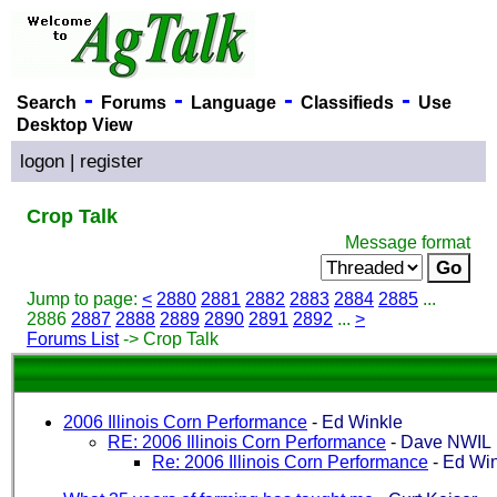
-
-
-
-
Search
Forums
Language
Classifieds
Use
Desktop View
logon
|
register
Crop Talk
Message format
Jump to page:
<
2880
2881
2882
2883
2884
2885
...
2886
2887
2888
2889
2890
2891
2892
...
>
Forums List
-> Crop Talk
2006 Illinois Corn Performance
-
Ed Winkle
RE: 2006 Illinois Corn Performance
-
Dave NWIL
Re: 2006 Illinois Corn Performance
-
Ed Win