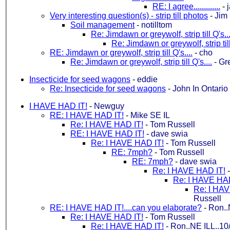
RE: I agree.............
-
Very interesting question(s) - strip till photos
-
Jim
Soil management
-
notilltom
Re: Jimdawn or greywolf, strip till Q's...
Re: Jimdawn or greywolf, strip till
RE: Jimdawn or greywolf, strip till Q's....
-
cho
Re: Jimdawn or greywolf, strip till Q's....
-
Gr
Insecticide for seed wagons
-
eddie
Re: Insecticide for seed wagons
-
John In Ontario
I HAVE HAD IT!
-
Newguy
RE: I HAVE HAD IT!
-
Mike SE IL
Re: I HAVE HAD IT!
-
Tom Russell
RE: I HAVE HAD IT!
-
dave swia
Re: I HAVE HAD IT!
-
Tom Russell
RE: 7mph?
-
Tom Russell
RE: 7mph?
-
dave swia
Re: I HAVE HAD IT!
Re: I HAVE HAD
Re: I HAV
Russell
RE: I HAVE HAD IT!....can you elaborate?
-
Ron..
Re: I HAVE HAD IT!
-
Tom Russell
Re: I HAVE HAD IT!
-
Ron..NE ILL..10