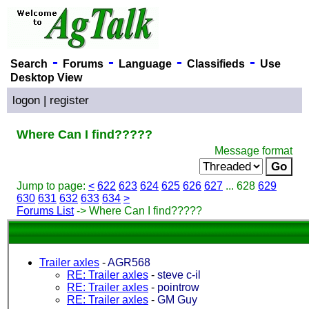
-
-
-
-
Search
Forums
Language
Classifieds
Use
Desktop View
logon
|
register
Where Can I find?????
Message format
Jump to page:
<
622
623
624
625
626
627
... 628
629
630
631
632
633
634
>
Forums List
-> Where Can I find?????
Trailer axles
-
AGR568
RE: Trailer axles
-
steve c-il
RE: Trailer axles
-
pointrow
RE: Trailer axles
-
GM Guy