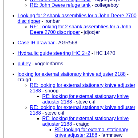
RE: John Deere refuge tank
-
collegeboy
Looking for 2 shank assemblies for a John Deere 2700
disc ripper
-
Ironbar
RE: Looking for 2 shank assemblies for a John
Deere 2700 disc ripper
-
jdjocjer
Case IH drawbar
-
AGR568
Hydraulic guide steering IHC 2+2
-
IHC 1470
pulley
-
vogelerfarms
looking for external stationary knive adjuster 2188
-
craigd
RE: looking for external stationary knive adjuster
2188
-
shoop
RE: looking for external stationary knive
adjuster 2188
-
steve c-il
RE: looking for external stationary knive adjuster
2188
-
steve c-il
RE: looking for external stationary knive
adjuster 2188
-
craigd
RE: looking for external stationary
knive adjuster 2188
-
farmnsew