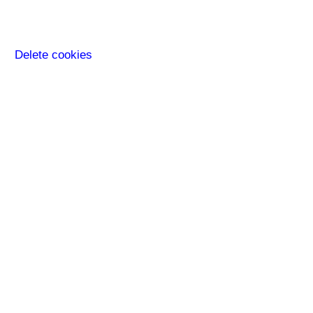
Delete cookies