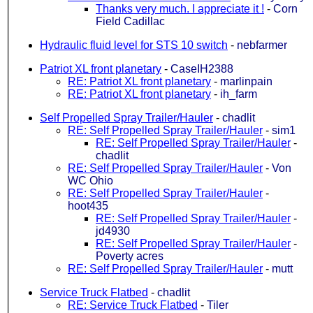
Thanks very much. I appreciate it !
-
Corn
Field Cadillac
Hydraulic fluid level for STS 10 switch
-
nebfarmer
Patriot XL front planetary
-
CaseIH2388
RE: Patriot XL front planetary
-
marlinpain
RE: Patriot XL front planetary
-
ih_farm
Self Propelled Spray Trailer/Hauler
-
chadlit
RE: Self Propelled Spray Trailer/Hauler
-
sim1
RE: Self Propelled Spray Trailer/Hauler
-
chadlit
RE: Self Propelled Spray Trailer/Hauler
-
Von
WC Ohio
RE: Self Propelled Spray Trailer/Hauler
-
hoot435
RE: Self Propelled Spray Trailer/Hauler
-
jd4930
RE: Self Propelled Spray Trailer/Hauler
-
Poverty acres
RE: Self Propelled Spray Trailer/Hauler
-
mutt
Service Truck Flatbed
-
chadlit
RE: Service Truck Flatbed
-
Tiler