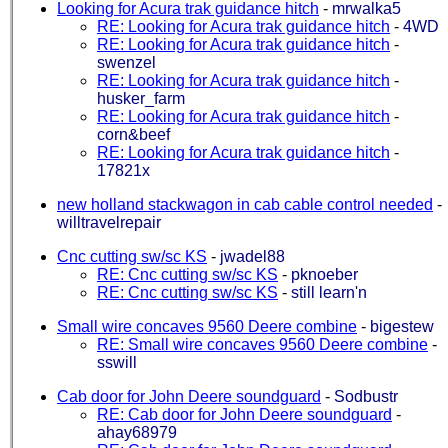
Looking for Acura trak guidance hitch
-
mrwalka5
RE: Looking for Acura trak guidance hitch
-
4WD
RE: Looking for Acura trak guidance hitch
-
swenzel
RE: Looking for Acura trak guidance hitch
-
husker_farm
RE: Looking for Acura trak guidance hitch
-
corn&beef
RE: Looking for Acura trak guidance hitch
-
17821x
new holland stackwagon in cab cable control needed
-
willtravelrepair
Cnc cutting sw/sc KS
-
jwadel88
RE: Cnc cutting sw/sc KS
-
pknoeber
RE: Cnc cutting sw/sc KS
-
still learn'n
Small wire concaves 9560 Deere combine
-
bigestew
RE: Small wire concaves 9560 Deere combine
-
sswill
Cab door for John Deere soundguard
-
Sodbustr
RE: Cab door for John Deere soundguard
-
ahay68979