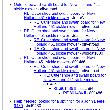
Outer shoe and swath board for New Holland 451
sickle mower
-
olivetroad
RE: Outer shoe and swath board for New
Holland 451 sickle mower
-
JohnW
RE: Outer shoe and swath board for New
Holland 451 sickle mower
-
olivetroad
RE: Outer shoe and swath board for New
Holland 451 sickle mower
-
Josh in Pa
RE: Outer shoe and swath board for New
Holland 451 sickle mower
-
olivetroad
RE: Outer shoe and swath board for New
Holland 451 sickle mower
-
wildcat1000
RE: Outer shoe and swath board for New
Holland 451 sickle mower
-
801486
RE: Outer shoe and swath board for New
Holland 451 sickle mower
-
olivetroad
RE: Outer shoe and swath board for
New Holland 451 sickle mower
-
801486
RE:801486 !!
-
teach84
RE:801486 !!
-
801486
Help needed looking for a 3pt hitch for a John Deere
9430
-
Jml9430