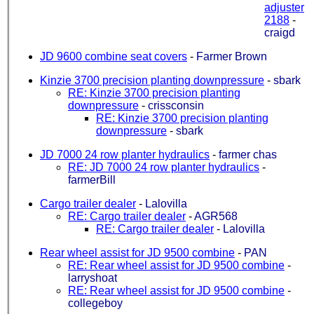
adjuster
2188
-
craigd
JD 9600 combine seat covers
-
Farmer Brown
Kinzie 3700 precision planting downpressure
-
sbark
RE: Kinzie 3700 precision planting
downpressure
-
crissconsin
RE: Kinzie 3700 precision planting
downpressure
-
sbark
JD 7000 24 row planter hydraulics
-
farmer chas
RE: JD 7000 24 row planter hydraulics
-
farmerBill
Cargo trailer dealer
-
Lalovilla
RE: Cargo trailer dealer
-
AGR568
RE: Cargo trailer dealer
-
Lalovilla
Rear wheel assist for JD 9500 combine
-
PAN
RE: Rear wheel assist for JD 9500 combine
-
larryshoat
RE: Rear wheel assist for JD 9500 combine
-
collegeboy