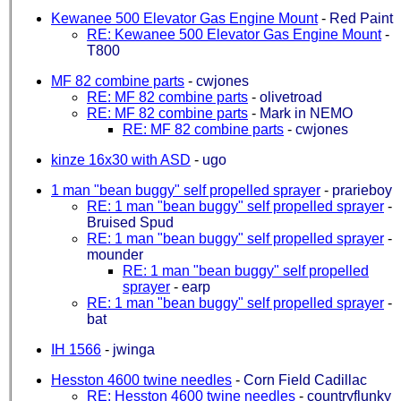
Kewanee 500 Elevator Gas Engine Mount
-
Red Paint
RE: Kewanee 500 Elevator Gas Engine Mount
-
T800
MF 82 combine parts
-
cwjones
RE: MF 82 combine parts
-
olivetroad
RE: MF 82 combine parts
-
Mark in NEMO
RE: MF 82 combine parts
-
cwjones
kinze 16x30 with ASD
-
ugo
1 man "bean buggy" self propelled sprayer
-
prarieboy
RE: 1 man "bean buggy" self propelled sprayer
-
Bruised Spud
RE: 1 man "bean buggy" self propelled sprayer
-
mounder
RE: 1 man "bean buggy" self propelled
sprayer
-
earp
RE: 1 man "bean buggy" self propelled sprayer
-
bat
IH 1566
-
jwinga
Hesston 4600 twine needles
-
Corn Field Cadillac
RE: Hesston 4600 twine needles
-
countryflunky