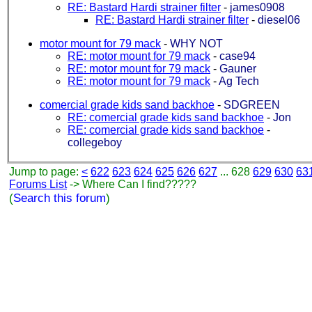
RE: Bastard Hardi strainer filter
-
james0908
RE: Bastard Hardi strainer filter
-
diesel06
motor mount for 79 mack
-
WHY NOT
RE: motor mount for 79 mack
-
case94
RE: motor mount for 79 mack
-
Gauner
RE: motor mount for 79 mack
-
Ag Tech
comercial grade kids sand backhoe
-
SDGREEN
RE: comercial grade kids sand backhoe
-
Jon
RE: comercial grade kids sand backhoe
-
collegeboy
Jump to page:
<
622
623
624
625
626
627
... 628
629
630
63
Forums List
-> Where Can I find?????
(
Search this forum
)