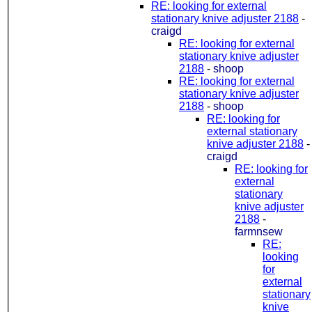
RE: looking for external
stationary knive adjuster 2188
-
craigd
RE: looking for external
stationary knive adjuster
2188
-
shoop
RE: looking for external
stationary knive adjuster
2188
-
shoop
RE: looking for
external stationary
knive adjuster 2188
-
craigd
RE: looking for
external
stationary
knive adjuster
2188
-
farmnsew
RE:
looking
for
external
stationary
knive