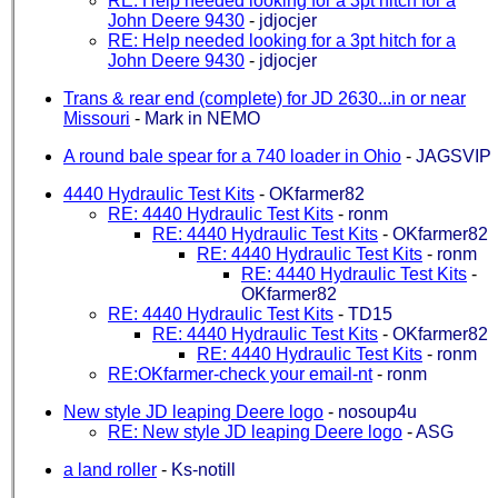
RE: Help needed looking for a 3pt hitch for a
John Deere 9430
-
jdjocjer
RE: Help needed looking for a 3pt hitch for a
John Deere 9430
-
jdjocjer
Trans & rear end (complete) for JD 2630...in or near
Missouri
-
Mark in NEMO
A round bale spear for a 740 loader in Ohio
-
JAGSVIP
4440 Hydraulic Test Kits
-
OKfarmer82
RE: 4440 Hydraulic Test Kits
-
ronm
RE: 4440 Hydraulic Test Kits
-
OKfarmer82
RE: 4440 Hydraulic Test Kits
-
ronm
RE: 4440 Hydraulic Test Kits
-
OKfarmer82
RE: 4440 Hydraulic Test Kits
-
TD15
RE: 4440 Hydraulic Test Kits
-
OKfarmer82
RE: 4440 Hydraulic Test Kits
-
ronm
RE:OKfarmer-check your email-nt
-
ronm
New style JD leaping Deere logo
-
nosoup4u
RE: New style JD leaping Deere logo
-
ASG
a land roller
-
Ks-notill