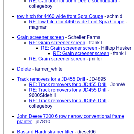
RE: Cab door for John Deere soundguard
-
collegeboy
tow hitch for 4460 wide front Spra Coupe
-
schmid
RE: tow hitch for 4460 wide front Spra Coupe
-
magman
Grain screener screen
-
Scheller Farms
RE: Grain screener screen
-
frank l
RE: Grain screener screen
-
Hilltop Husker
RE: Grain screener screen
-
frank l
RE: Grain screener screen
-
jmiller
Delete
-
farmer_white
Track removers for a JD455 Drill
-
JD4895
RE: Track removers for a JD455 Drill
-
JohnW
RE: Track removers for a JD455 Drill
-
9600Sidehill
RE: Track removers for a JD455 Drill
-
collegeboy
John Deere 7200 6 row narrow conventional frame
planter
-
jd7810
Bastard Hardi strainer filter
-
diesel06