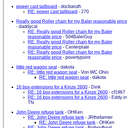
power cast tailboard
-
docbaruth
RE: power cast tailboard
-
270
Really good Roller chain for my Baler reasonable price
-
daddycal
RE: Really good Roller chain for my Baler
reasonable price
-
504BalerGuy
RE: Really good Roller chain for my Baler
reasonable price
-
Centerplate
RE: Really good Roller chain for my Baler
reasonable price
-
povertypoint
little red wagon seat
-
dakota
RE: little red wagon seat
-
Von WC Ohio
RE: little red wagon seat
-
dakota
16 box extensions for a Kinze 2600
-
Dink
RE: 16 box extensions for a Kinze 2600
-
cf1967
RE: 16 box extensions for a Kinze 2600
-
Eddy in
TN
John Deere refuge tank
-
OHKen
RE: John Deere refuge tank
-
JRthefarmer
RE: John Deere refuge tank
-
OHKen
RE: John Deere refuge tank
-
Bigboyfloyd