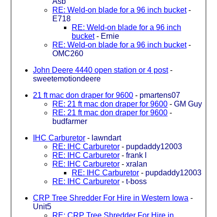
Asb
RE: Weld-on blade for a 96 inch bucket
-
E718
RE: Weld-on blade for a 96 inch
bucket
-
Ernie
RE: Weld-on blade for a 96 inch bucket
-
OMC260
John Deere 4440 open station or 4 post
-
sweetemotiondeere
21 ft mac don draper for 9600
-
pmartens07
RE: 21 ft mac don draper for 9600
-
GM Guy
RE: 21 ft mac don draper for 9600
-
budfarmer
IHC Carburetor
-
lawndart
RE: IHC Carburetor
-
pupdaddy12003
RE: IHC Carburetor
-
frank l
RE: IHC Carburetor
-
xralan
RE: IHC Carburetor
-
pupdaddy12003
RE: IHC Carburetor
-
t-boss
CRP Tree Shredder For Hire in Western Iowa
-
Unit5
RE: CRP Tree Shredder For Hire in