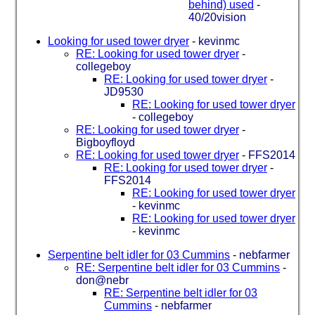
behind) used
-
40/20vision
Looking for used tower dryer
-
kevinmc
RE: Looking for used tower dryer
-
collegeboy
RE: Looking for used tower dryer
-
JD9530
RE: Looking for used tower dryer
-
collegeboy
RE: Looking for used tower dryer
-
Bigboyfloyd
RE: Looking for used tower dryer
-
FFS2014
RE: Looking for used tower dryer
-
FFS2014
RE: Looking for used tower dryer
-
kevinmc
RE: Looking for used tower dryer
-
kevinmc
Serpentine belt idler for 03 Cummins
-
nebfarmer
RE: Serpentine belt idler for 03 Cummins
-
don@nebr
RE: Serpentine belt idler for 03
Cummins
-
nebfarmer