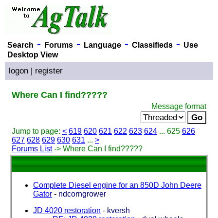
-
-
-
-
Search
Forums
Language
Classifieds
Use
Desktop View
logon
|
register
Where Can I find?????
Message format
Jump to page:
<
619
620
621
622
623
624
... 625
626
627
628
629
630
631
...
>
Forums List
-> Where Can I find?????
Complete Diesel engine for an 850D John Deere
Gator
-
ndcorngrower
JD 4020 restoration
-
kversh