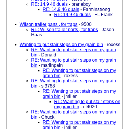
RE: 14.9 46 duals
-
prarieboy
RE: 14.9 46 duals
-
Farminstrong
RE: 14.9 46 duals
-
FL Frank
Wilson trailer parts , for traps
-
9500
RE: Wilson trailer parts , for traps
-
Jason
Haas
Wanting to put stair steps on my grain bin
-
roxess
RE: Wanting to put stair steps on my grain
bin
-
Donald
RE: Wanting to put stair steps on my grain
bin
-
marlinpain
RE: Wanting to put stair steps on my
grain bin
-
roxess
RE: Wanting to put stair steps on my grain
bin
-
sj3788
RE: Wanting to put stair steps on my
grain bin
-
jmiller
RE: Wanting to put stair steps on
my grain bin
-
dt4020
RE: Wanting to put stair steps on my grain
bin
-
Chuck
RE: Wanting to put stair steps on my
grain bin
-
jmiller