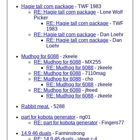
Hagie tall corn package
-
TWF 1983
RE: Hagie tall corn package
-
Lone Wolf
Picker
RE: Hagie tall corn package
-
TWF
1983
RE: Hagie tall corn package
-
Dan Loehr
RE: Hagie tall corn package
-
Dan
Loehr
Mudhog for 6088
-
zkeele
RE: Mudhog for 6088
-
MX255
RE: Mudhog for 6088
-
zkeele
RE: Mudhog for 6088
-
7110mag
RE: Mudhog for 6088
-
cho
RE: Mudhog for 6088
-
zkeele
RE: Mudhog for 6088
-
jfreed
RE: Mudhog for 6088
-
zkeele
Rabbit meat.
-
5288
part for kobota generator
-
ng01
RE: part for kobota generator
-
Fingers77
14.9 46 duals
-
Farminstrong
RE: 14.9 46 duals
-
steve c-il