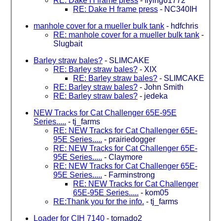
RE: Dake H frame press
-
flying61772
RE: Dake H frame press
-
NC340IH
manhole cover for a mueller bulk tank
-
hdfchris
RE: manhole cover for a mueller bulk tank
-
Slugbait
Barley straw bales?
-
SLIMCAKE
RE: Barley straw bales?
-
XIX
RE: Barley straw bales?
-
SLIMCAKE
RE: Barley straw bales?
-
John Smith
RE: Barley straw bales?
-
jedeka
NEW Tracks for Cat Challenger 65E-95E
Series.....
-
tj_farms
RE: NEW Tracks for Cat Challenger 65E-
95E Series.....
-
prairiedogger
RE: NEW Tracks for Cat Challenger 65E-
95E Series.....
-
Claymore
RE: NEW Tracks for Cat Challenger 65E-
95E Series.....
-
Farminstrong
RE: NEW Tracks for Cat Challenger
65E-95E Series.....
-
kom05
RE:Thank you for the info.
-
tj_farms
Loader for CIH 7140
-
tornado2