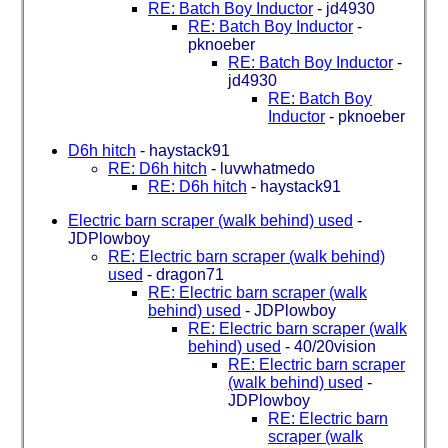
RE: Batch Boy Inductor
-
jd4930
RE: Batch Boy Inductor
-
pknoeber
RE: Batch Boy Inductor
-
jd4930
RE: Batch Boy
Inductor
-
pknoeber
D6h hitch
-
haystack91
RE: D6h hitch
-
luvwhatmedo
RE: D6h hitch
-
haystack91
Electric barn scraper (walk behind) used
-
JDPlowboy
RE: Electric barn scraper (walk behind)
used
-
dragon71
RE: Electric barn scraper (walk
behind) used
-
JDPlowboy
RE: Electric barn scraper (walk
behind) used
-
40/20vision
RE: Electric barn scraper
(walk behind) used
-
JDPlowboy
RE: Electric barn
scraper (walk