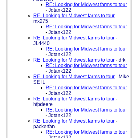
RE: Looking for Midwest farms to tour
-
Jdtank122
RE: Looking for Midwest farms to tour
-
mx275
RE: Looking for Midwest farms to tour
-
Jdtank122
RE: Looking for Midwest farms to tour
-
JL4440
RE: Looking for Midwest farms to tour
-
Jdtank122
RE: Looking for Midwest farms to tour
-
drk
RE: Looking for Midwest farms to tour
-
Jdtank122
RE: Looking for Midwest farms to tour
-
Mike
SE IL
RE: Looking for Midwest farms to tour
-
Jdtank122
RE: Looking for Midwest farms to tour
-
hfpdeere
RE: Looking for Midwest farms to tour
-
Jdtank122
RE: Looking for Midwest farms to tour
-
packerfan
RE: Looking for Midwest farms to tour
-
Jdtank122