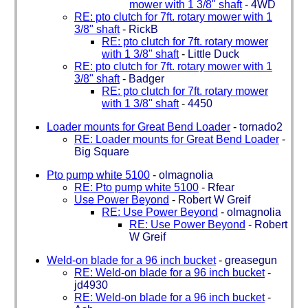
mower with 1 3/8" shaft
-
4WD
RE: pto clutch for 7ft. rotary mower with 1
3/8" shaft
-
RickB
RE: pto clutch for 7ft. rotary mower
with 1 3/8" shaft
-
Little Duck
RE: pto clutch for 7ft. rotary mower with 1
3/8" shaft
-
Badger
RE: pto clutch for 7ft. rotary mower
with 1 3/8" shaft
-
4450
Loader mounts for Great Bend Loader
-
tornado2
RE: Loader mounts for Great Bend Loader
-
Big Square
Pto pump white 5100
-
olmagnolia
RE: Pto pump white 5100
-
Rfear
Use Power Beyond
-
Robert W Greif
RE: Use Power Beyond
-
olmagnolia
RE: Use Power Beyond
-
Robert
W Greif
Weld-on blade for a 96 inch bucket
-
greasegun
RE: Weld-on blade for a 96 inch bucket
-
jd4930
RE: Weld-on blade for a 96 inch bucket
-