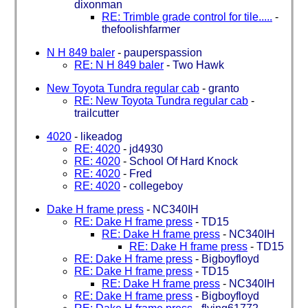
dixonman
RE: Trimble grade control for tile.....
-
thefoolishfarmer
N H 849 baler
-
pauperspassion
RE: N H 849 baler
-
Two Hawk
New Toyota Tundra regular cab
-
granto
RE: New Toyota Tundra regular cab
-
trailcutter
4020
-
likeadog
RE: 4020
-
jd4930
RE: 4020
-
School Of Hard Knock
RE: 4020
-
Fred
RE: 4020
-
collegeboy
Dake H frame press
-
NC340IH
RE: Dake H frame press
-
TD15
RE: Dake H frame press
-
NC340IH
RE: Dake H frame press
-
TD15
RE: Dake H frame press
-
Bigboyfloyd
RE: Dake H frame press
-
TD15
RE: Dake H frame press
-
NC340IH
RE: Dake H frame press
-
Bigboyfloyd