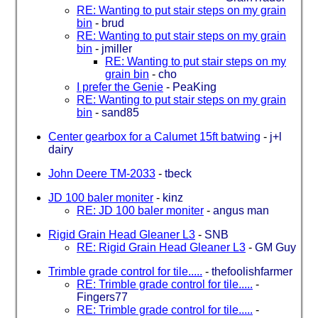
RE: Wanting to put stair steps on my grain
bin
-
brud
RE: Wanting to put stair steps on my grain
bin
-
jmiller
RE: Wanting to put stair steps on my
grain bin
-
cho
I prefer the Genie
-
PeaKing
RE: Wanting to put stair steps on my grain
bin
-
sand85
Center gearbox for a Calumet 15ft batwing
-
j+l
dairy
John Deere TM-2033
-
tbeck
JD 100 baler moniter
-
kinz
RE: JD 100 baler moniter
-
angus man
Rigid Grain Head Gleaner L3
-
SNB
RE: Rigid Grain Head Gleaner L3
-
GM Guy
Trimble grade control for tile.....
-
thefoolishfarmer
RE: Trimble grade control for tile.....
-
Fingers77
RE: Trimble grade control for tile.....
-