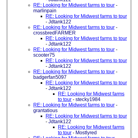
RE: Looking for Midwest farms to tour
-
marlinpain
RE: Looking for Midwest farms to tour
-
Jdtank122
RE: Looking for Midwest farms to tour
-
crossbredFARMER
RE: Looking for Midwest farms to tour
-
Jdtank122
RE: Looking for Midwest farms to tour
-
scooter75
RE: Looking for Midwest farms to tour
-
Jdtank122
RE: Looking for Midwest farms to tour
-
badgerfan5097
RE: Looking for Midwest farms to tour
-
Jdtank122
RE: Looking for Midwest farms
to tour
-
stecky1984
RE: Looking for Midwest farms to tour
-
grantatious
RE: Looking for Midwest farms to tour
-
Jdtank122
RE: Looking for Midwest farms
to tour
-
Mostlyred