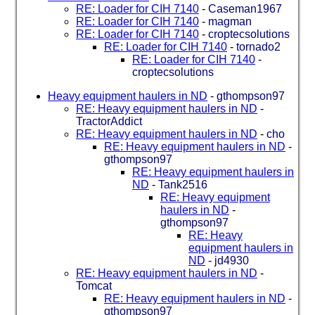
RE: Loader for CIH 7140
-
Caseman1967
RE: Loader for CIH 7140
-
magman
RE: Loader for CIH 7140
-
croptecsolutions
RE: Loader for CIH 7140
-
tornado2
RE: Loader for CIH 7140
-
croptecsolutions
Heavy equipment haulers in ND
-
gthompson97
RE: Heavy equipment haulers in ND
-
TractorAddict
RE: Heavy equipment haulers in ND
-
cho
RE: Heavy equipment haulers in ND
-
gthompson97
RE: Heavy equipment haulers in
ND
-
Tank2516
RE: Heavy equipment
haulers in ND
-
gthompson97
RE: Heavy
equipment haulers in
ND
-
jd4930
RE: Heavy equipment haulers in ND
-
Tomcat
RE: Heavy equipment haulers in ND
-
gthompson97