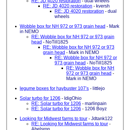
RE: JD 4020 restoration
-
dual wheels
RE: JD 4020 restoration
-
kversh
RE: JD 4020 restoration
-
dual
wheels
Wobble box for NH 972 or 973 grain head
-
Mark
in NEMO
RE: Wobble box for NH 972 or 973 grain
head
-
NoTill1825
RE: Wobble box for NH 972 or 973
grain head
-
Mark in NEMO
RE: Wobble box for NH 972 or
973 grain head
-
NoTill1825
RE: Wobble box for NH
972 or 973 grain head
-
Mark in NEMO
legume boxes for haybuster 107's
-
littlejo
Solar turbo for 1206
-
IdigOhio
RE: Solar turbo for 1206
-
marlinpain
RE: Solar turbo for 1206
-
1206 Boyz
Looking for Midwest farms to tour
-
Jdtank122
RE: Looking for Midwest farms to tour
-
Abelsron