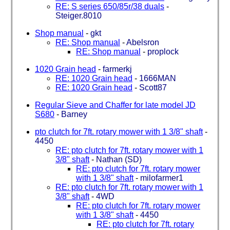
RE: S series 650/85r/38 duals
-
Steiger.8010
Shop manual
-
gkt
RE: Shop manual
-
Abelsron
RE: Shop manual
-
proplock
1020 Grain head
-
farmerkj
RE: 1020 Grain head
-
1666MAN
RE: 1020 Grain head
-
Scott87
Regular Sieve and Chaffer for late model JD
S680
-
Barney
pto clutch for 7ft. rotary mower with 1 3/8" shaft
-
4450
RE: pto clutch for 7ft. rotary mower with 1
3/8" shaft
-
Nathan (SD)
RE: pto clutch for 7ft. rotary mower
with 1 3/8" shaft
-
milofarmer1
RE: pto clutch for 7ft. rotary mower with 1
3/8" shaft
-
4WD
RE: pto clutch for 7ft. rotary mower
with 1 3/8" shaft
-
4450
RE: pto clutch for 7ft. rotary