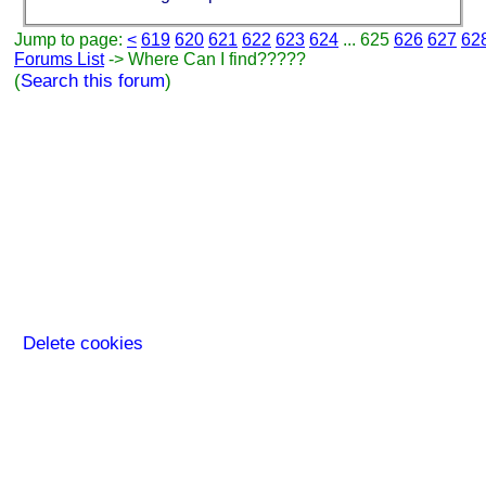
Jump to page:
<
619
620
621
622
623
624
... 625
626
627
62
Forums List
-> Where Can I find?????
(
Search this forum
)
Delete cookies