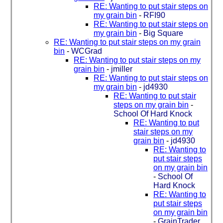
RE: Wanting to put stair steps on
my grain bin
-
RFI90
RE: Wanting to put stair steps on
my grain bin
-
Big Square
RE: Wanting to put stair steps on my grain
bin
-
WCGrad
RE: Wanting to put stair steps on my
grain bin
-
jmiller
RE: Wanting to put stair steps on
my grain bin
-
jd4930
RE: Wanting to put stair
steps on my grain bin
-
School Of Hard Knock
RE: Wanting to put
stair steps on my
grain bin
-
jd4930
RE: Wanting to
put stair steps
on my grain bin
-
School Of
Hard Knock
RE: Wanting to
put stair steps
on my grain bin
-
GrainTrader