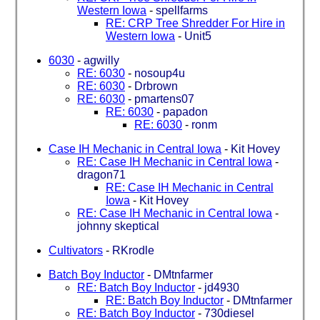
Western Iowa
-
spellfarms
RE: CRP Tree Shredder For Hire in
Western Iowa
-
Unit5
6030
-
agwilly
RE: 6030
-
nosoup4u
RE: 6030
-
Drbrown
RE: 6030
-
pmartens07
RE: 6030
-
papadon
RE: 6030
-
ronm
Case IH Mechanic in Central Iowa
-
Kit Hovey
RE: Case IH Mechanic in Central Iowa
-
dragon71
RE: Case IH Mechanic in Central
Iowa
-
Kit Hovey
RE: Case IH Mechanic in Central Iowa
-
johnny skeptical
Cultivators
-
RKrodle
Batch Boy Inductor
-
DMtnfarmer
RE: Batch Boy Inductor
-
jd4930
RE: Batch Boy Inductor
-
DMtnfarmer
RE: Batch Boy Inductor
-
730diesel