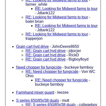
RE: Looking for Midwest farms to tour
-
farmer_white
RE: Looking for Midwest farms to tour
-
Jdtank122
RE: Looking for Midwest farms to tour
-
baler brian
RE: Looking for Midwest farms to tour
-
Jdtank122
RE: Looking for Midwest farms to tour
-
trapperjon
Grain cart hyd drive
-
JohnDeere8650
RE: Grain cart hyd drive
-
jdjocjer
RE: Grain cart hyd drive
-
RickD
RE: Grain cart hyd drive
-
Bigboyfloyd
Need chopper for fungicide
-
buckeye farmboy
RE: Need chopper for fungicide
-
Von WC
Ohio
RE: Need chopper for fungicide
-
buckeye farmboy
Farmhand mixer guard
-
leezee
S series 650/85r/38 duals
-
mutt
RE: S series 650/85r/38 duals
-
collegeboy