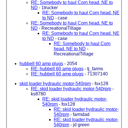
RE: Somebody to haul Corn head. NE to
ND
-
1trucker
RE: Somebody to haul Corn head. NE
to ND
-
case
RE: Somebody to haul Corn head. NE to
ND
-
RecreationalTillage
RE: Somebody to haul Corn head. NE
to ND
-
case
RE: Somebody to haul Corn
head. NE to ND
-
RecreationalTillage
hubbell 60 amp plugs
-
2054
RE: hubbell 60 amp plugs
-
tj_farms
RE: hubbell 60 amp plugs
-
71307140
skid loader hydraulic motor-540rpm
-
fox128
RE: skid loader hydraulic motor-540rpm
-
ks8780
RE: skid loader hydraulic motor-
540rpm
-
fox128
RE: skid loader hydraulic motor-
540rpm
-
farmdad
RE: skid loader hydraulic motor-
540rpm
-
jd green