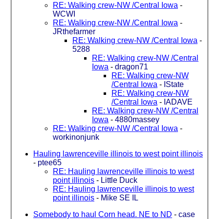
RE: Walking crew-NW /Central Iowa
-
WCWI
RE: Walking crew-NW /Central Iowa
-
JRthefarmer
RE: Walking crew-NW /Central Iowa
-
5288
RE: Walking crew-NW /Central
Iowa
-
dragon71
RE: Walking crew-NW
/Central Iowa
-
IState
RE: Walking crew-NW
/Central Iowa
-
IADAVE
RE: Walking crew-NW /Central
Iowa
-
4880massey
RE: Walking crew-NW /Central Iowa
-
workinonjunk
Hauling lawrenceville illinois to west point illinois
-
ptee65
RE: Hauling lawrenceville illinois to west
point illinois
-
Little Duck
RE: Hauling lawrenceville illinois to west
point illinois
-
Mike SE IL
Somebody to haul Corn head. NE to ND
-
case