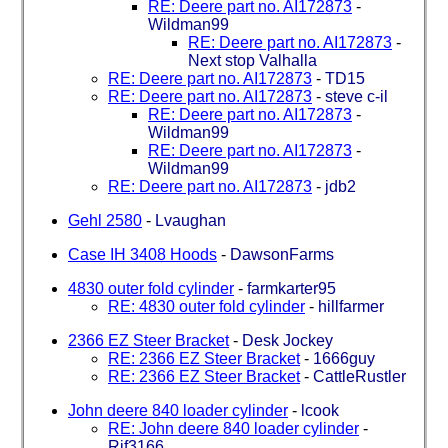
RE: Deere part no. AI172873
-
Wildman99
RE: Deere part no. AI172873
-
Next stop Valhalla
RE: Deere part no. AI172873
-
TD15
RE: Deere part no. AI172873
-
steve c-il
RE: Deere part no. AI172873
-
Wildman99
RE: Deere part no. AI172873
-
Wildman99
RE: Deere part no. AI172873
-
jdb2
Gehl 2580
-
Lvaughan
Case IH 3408 Hoods
-
DawsonFarms
4830 outer fold cylinder
-
farmkarter95
RE: 4830 outer fold cylinder
-
hillfarmer
2366 EZ Steer Bracket
-
Desk Jockey
RE: 2366 EZ Steer Bracket
-
1666guy
RE: 2366 EZ Steer Bracket
-
CattleRustler
John deere 840 loader cylinder
-
lcook
RE: John deere 840 loader cylinder
-
Rjf3166