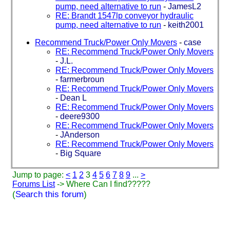
pump, need alternative to run
-
JamesL2
RE: Brandt 1547lp conveyor hydraulic
pump, need alternative to run
-
keith2001
Recommend Truck/Power Only Movers
-
case
RE: Recommend Truck/Power Only Movers
-
J.L.
RE: Recommend Truck/Power Only Movers
-
farmerbroun
RE: Recommend Truck/Power Only Movers
-
Dean L
RE: Recommend Truck/Power Only Movers
-
deere9300
RE: Recommend Truck/Power Only Movers
-
JAnderson
RE: Recommend Truck/Power Only Movers
-
Big Square
Jump to page:
<
1
2
3
4
5
6
7
8
9
...
>
Forums List
-> Where Can I find?????
(
Search this forum
)