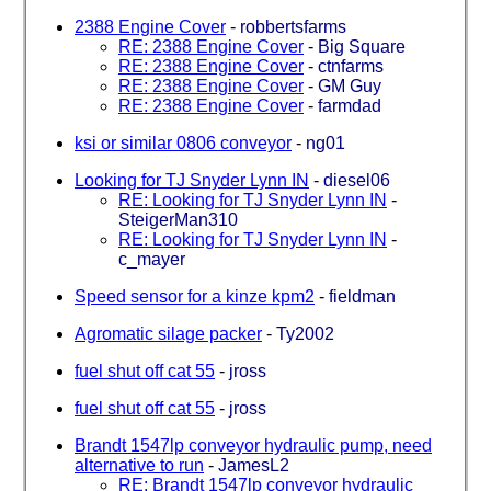
2388 Engine Cover
-
robbertsfarms
RE: 2388 Engine Cover
-
Big Square
RE: 2388 Engine Cover
-
ctnfarms
RE: 2388 Engine Cover
-
GM Guy
RE: 2388 Engine Cover
-
farmdad
ksi or similar 0806 conveyor
-
ng01
Looking for TJ Snyder Lynn IN
-
diesel06
RE: Looking for TJ Snyder Lynn IN
-
SteigerMan310
RE: Looking for TJ Snyder Lynn IN
-
c_mayer
Speed sensor for a kinze kpm2
-
fieldman
Agromatic silage packer
-
Ty2002
fuel shut off cat 55
-
jross
fuel shut off cat 55
-
jross
Brandt 1547lp conveyor hydraulic pump, need
alternative to run
-
JamesL2
RE: Brandt 1547lp conveyor hydraulic