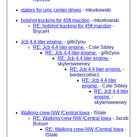
stators for umc center drives
-
mkurkowski
hotshot trucking for 45ft macdon
-
mkurkowski
RE: hotshot trucking for 45ft macdon
-
BryceH
Jcb 4.4 liter engine.
-
gilb2you
RE: Jcb 4.4 liter engine.
-
Cole Sibley
RE: Jcb 4.4 liter engine.
-
gilb2you
RE: Jcb 4.4 liter engine.
-
skylersweeney
RE: Jcb 4.4 liter engine.
-
bordercolliie1
RE: Jcb 4.4 liter
engine.
-
Cole Sibley
RE: Jcb 4.4 liter
engine.
-
skylersweeney
Walking crew-NW /Central Iowa
-
IState
RE: Walking crew-NW /Central Iowa
-
Jacob
Bolson
RE: Walking crew-NW /Central Iowa
-
IState