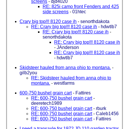
screens
-
djd4020
RE: 825i camo front Fenders and 425
side screens
-
01htec
Crary big top!!! 8120 case ih
-
senorthdakota
RE: Crary big top!!! 8120 case ih
-
hdwtlb7
RE: Crary big top!!! 8120 case ih
-
senorthdakota
RE: Crary big top!!! 8120 case ih
-
JAnderson
RE: Crary big top!!! 8120 case ih
-
hdwtlb7
Skidsteer hauled from anna ohio to montana.
-
gilb2you
RE: Skidsteer hauled from anna ohio to
montana.
-
westfarms
600-750 bushel grain cart
-
Fattires
RE: 600-750 bushel grain cart
-
deeretech1989
RE: 600-750 bushel grain cart
-
rburk
RE: 600-750 bushel grain cart
-
Caleb1456
RE: 600-750 bushel grain cart
-
Fattires
I need a transaxle for 1972 JD 110 garden tractor