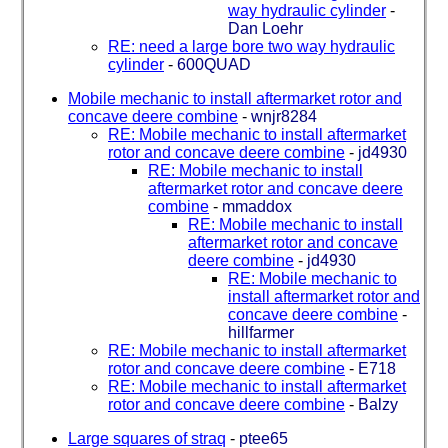
way hydraulic cylinder
-
Dan Loehr
RE: need a large bore two way hydraulic
cylinder
-
600QUAD
Mobile mechanic to install aftermarket rotor and
concave deere combine
-
wnjr8284
RE: Mobile mechanic to install aftermarket
rotor and concave deere combine
-
jd4930
RE: Mobile mechanic to install
aftermarket rotor and concave deere
combine
-
mmaddox
RE: Mobile mechanic to install
aftermarket rotor and concave
deere combine
-
jd4930
RE: Mobile mechanic to
install aftermarket rotor and
concave deere combine
-
hillfarmer
RE: Mobile mechanic to install aftermarket
rotor and concave deere combine
-
E718
RE: Mobile mechanic to install aftermarket
rotor and concave deere combine
-
Balzy
Large squares of straq
-
ptee65