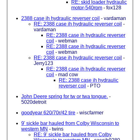
RE: skid loader hydraulic
motor-540rpm
-
fox128
2388 case ih hydraulic reverser coil
-
vardaman
RE: 2388 case ih hydraulic reverser coil
-
vardaman
RE: 2388 case ih hydraulic reverser
coil
-
webman
RE: 2388 case ih hydraulic reverser
coil
-
webman
RE: 2388 case ih hydraulic reverser coil
-
Jerry123
RE: 2388 case ih hydraulic reverser
coil
-
mad cow
RE: 2388 case ih hydraulic
reverser coil
-
PTO
John Deere spring for tw or twa tongue.
-
5020detroit
goodyear 620/70r/42 tire
-
wiscfarmer
9' sickle bar hauled from Colby Wisconsin to
western MN
-
twins
RE: 9' sickle bar hauled from Colby