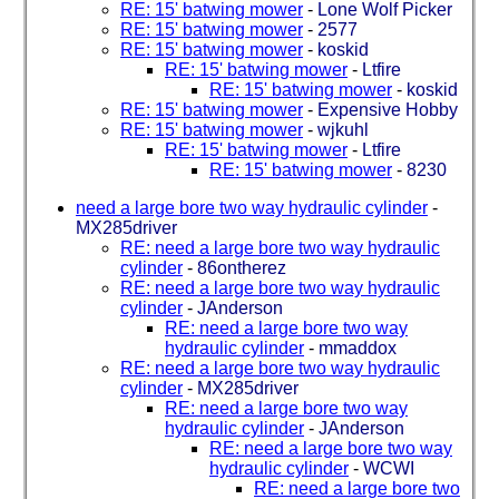
RE: 15' batwing mower
-
Lone Wolf Picker
RE: 15' batwing mower
-
2577
RE: 15' batwing mower
-
koskid
RE: 15' batwing mower
-
Ltfire
RE: 15' batwing mower
-
koskid
RE: 15' batwing mower
-
Expensive Hobby
RE: 15' batwing mower
-
wjkuhl
RE: 15' batwing mower
-
Ltfire
RE: 15' batwing mower
-
8230
need a large bore two way hydraulic cylinder
-
MX285driver
RE: need a large bore two way hydraulic
cylinder
-
86ontherez
RE: need a large bore two way hydraulic
cylinder
-
JAnderson
RE: need a large bore two way
hydraulic cylinder
-
mmaddox
RE: need a large bore two way hydraulic
cylinder
-
MX285driver
RE: need a large bore two way
hydraulic cylinder
-
JAnderson
RE: need a large bore two way
hydraulic cylinder
-
WCWI
RE: need a large bore two