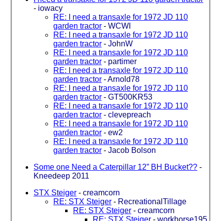
-
iowacy
RE: I need a transaxle for 1972 JD 110
garden tractor
-
WCWI
RE: I need a transaxle for 1972 JD 110
garden tractor
-
JohnW
RE: I need a transaxle for 1972 JD 110
garden tractor
-
partimer
RE: I need a transaxle for 1972 JD 110
garden tractor
-
Arnold78
RE: I need a transaxle for 1972 JD 110
garden tractor
-
GT500KR53
RE: I need a transaxle for 1972 JD 110
garden tractor
-
clevepreach
RE: I need a transaxle for 1972 JD 110
garden tractor
-
ew2
RE: I need a transaxle for 1972 JD 110
garden tractor
-
Jacob Bolson
Some one Need a Caterpillar 12” BH Bucket??
-
Kneedeep 2011
STX Steiger
-
creamcorn
RE: STX Steiger
-
RecreationalTillage
RE: STX Steiger
-
creamcorn
RE: STX Steiger
-
workhorse195