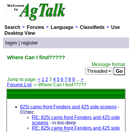
-
-
-
-
Search
Forums
Language
Classifieds
Use
Desktop View
logon
|
register
Where Can I find?????
Message format
Jump to page:
<
1
2
3
4
5
6
7
8
9
...
>
Forums List
-> Where Can I find?????
825i camo front Fenders and 425 side screens
-
01htec
RE: 825i camo front Fenders and 425 side
screens
-
in-too-deep
RE: 825i camo front Fenders and 425 side