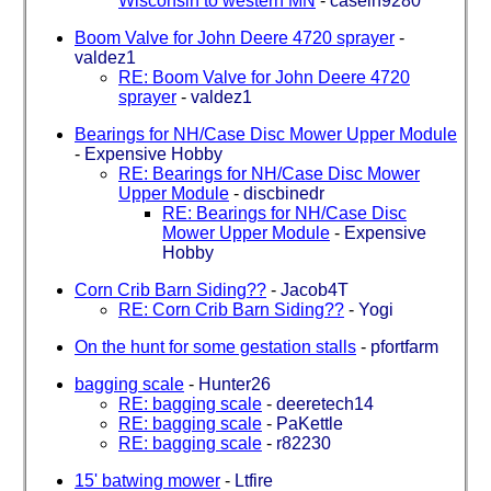
Wisconsin to western MN
-
caseih9280
Boom Valve for John Deere 4720 sprayer
-
valdez1
RE: Boom Valve for John Deere 4720
sprayer
-
valdez1
Bearings for NH/Case Disc Mower Upper Module
-
Expensive Hobby
RE: Bearings for NH/Case Disc Mower
Upper Module
-
discbinedr
RE: Bearings for NH/Case Disc
Mower Upper Module
-
Expensive
Hobby
Corn Crib Barn Siding??
-
Jacob4T
RE: Corn Crib Barn Siding??
-
Yogi
On the hunt for some gestation stalls
-
pfortfarm
bagging scale
-
Hunter26
RE: bagging scale
-
deeretech14
RE: bagging scale
-
PaKettle
RE: bagging scale
-
r82230
15' batwing mower
-
Ltfire