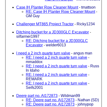
Case IH Planter Row Cleaner Mount
-
tmattson
RE: Case IH Planter Row Cleaner Mount
-
GM Guy
Challenger MT865 Project Tractor
-
Ricky1234
Ditching bucket for a JD300GLC Excavator
-
silfarmer1997
RE: Ditching bucket for a JD300GLC
Excavator
-
welder6013
I need a 2 inch quarte turn valve
-
angus man
RE: I need a 2 inch quarte turn valve
-
mmaddox
RE: I need a 2 inch quarte turn valve
-
Russ
In Idaho
RE: I need a 2 inch quarte turn valve
-
REMARK
RE: I need a 2 inch quarte turn valve
-
Seifs2001
Deere part no. AI172873
-
Wildman99
RE: Deere part no. AI172873
-
Nathan (SD)
RE: Deere part no. AI172873
-
johnypop