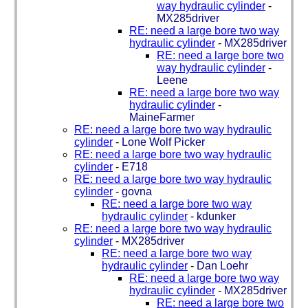
way hydraulic cylinder
-
MX285driver
RE: need a large bore two way
hydraulic cylinder
-
MX285driver
RE: need a large bore two
way hydraulic cylinder
-
Leene
RE: need a large bore two way
hydraulic cylinder
-
MaineFarmer
RE: need a large bore two way hydraulic
cylinder
-
Lone Wolf Picker
RE: need a large bore two way hydraulic
cylinder
-
E718
RE: need a large bore two way hydraulic
cylinder
-
govna
RE: need a large bore two way
hydraulic cylinder
-
kdunker
RE: need a large bore two way hydraulic
cylinder
-
MX285driver
RE: need a large bore two way
hydraulic cylinder
-
Dan Loehr
RE: need a large bore two way
hydraulic cylinder
-
MX285driver
RE: need a large bore two