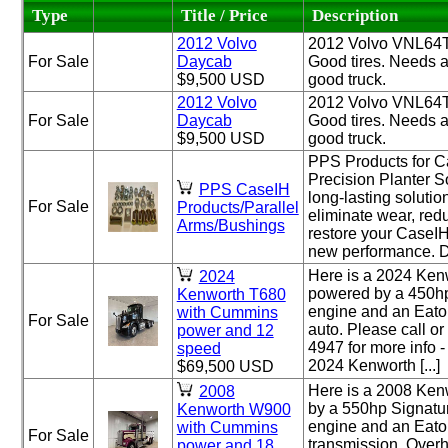
Type
Title / Price
Description
2012 Volvo
2012 Volvo VNL64T
For Sale
Daycab
Good tires. Needs a 
$9,500 USD
good truck.
2012 Volvo
2012 Volvo VNL64T
For Sale
Daycab
Good tires. Needs a 
$9,500 USD
good truck.
PPS Products for C
Precision Planter So
PPS CaseIH
long-lasting solutio
For Sale
Products/Parallel
eliminate wear, re
Arms/Bushings
restore your CaseIH 
new performance. Do
Here is a 2024 Ke
2024
powered by a 450
Kenworth T680
engine and an Eato
with Cummins
For Sale
auto. Please call or
power and 12
4947 for more info -
speed
2024 Kenworth [...]
$69,500 USD
Here is a 2008 Ke
2008
by a 550hp Signat
Kenworth W900
engine and an Eato
with Cummins
For Sale
transmission. Overh
power and 18