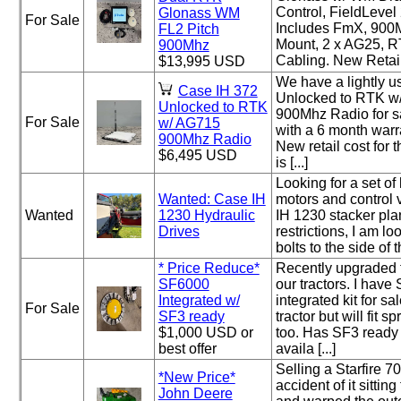
Control, FieldLeve
Glonass WM
For Sale
Includes FmX, 900
FL2 Pitch
Mount, 2 x AG25, 
900Mhz
Cabling. New Retail 
$13,995 USD
We have a lightly 
Case IH 372
Unlocked to RTK w/
Unlocked to RTK
900Mhz Radio for sa
For Sale
w/ AG715
with a 6 month warr
900Mhz Radio
New retail cost for 
$6,495 USD
is [...]
Looking for a set of
Wanted: Case IH
motors and control 
Wanted
1230 Hydraulic
IH 1230 stacker pla
Drives
restrictions, I am loo
bolts to the side of t
* Price Reduce*
Recently upgraded 
SF6000
our tractors. I have 
Integrated w/
integrated kit for s
For Sale
SF3 ready
tractor but will fit 
$1,000 USD or
too. Has SF3 ready
best offer
availa [...]
Selling a Starfire 7
*New Price*
accident of it sitting
John Deere