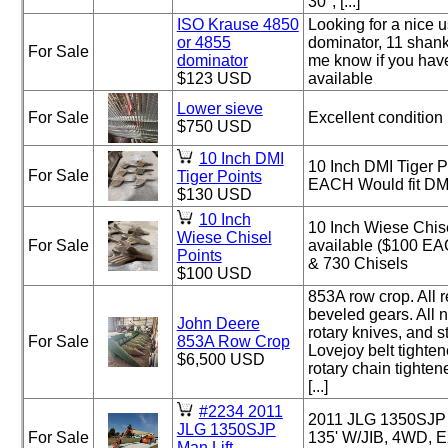
30", [...]
ISO Krause 4850
Looking for a nice 
or 4855
dominator, 11 shank
For Sale
dominator
me know if you hav
$123 USD
available
Lower sieve
For Sale
Excellent condition
$750 USD
10 Inch DMI
10 Inch DMI Tiger P
For Sale
Tiger Points
EACH Would fit DMI
$130 USD
10 Inch
10 Inch Wiese Chise
Wiese Chisel
For Sale
available ($100 EA
Points
& 730 Chisels
$100 USD
853A row crop. All 
beveled gears. All 
John Deere
rotary knives, and s
For Sale
853A Row Crop
Lovejoy belt tighte
$6,500 USD
rotary chain tighten
[...]
#2234 2011
2011 JLG 1350SJP 
JLG 1350SJP
For Sale
135' W/JIB, 4WD, 
Man Lift