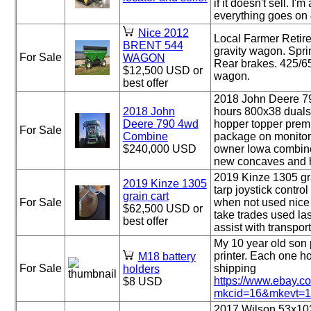
if it doesn't sell. I
everything goes on 4 
Nice 2012
Local Farmer Retir
BRENT 544
gravity wagon. Spri
For Sale
WAGON
Rear brakes. 425/65
$12,500 USD or
wagon.
best offer
2018 John Deere 7
2018 John
hours 800x38 duals
Deere 790 4wd
hopper topper prem
For Sale
Combine
package on monitor 
$240,000 USD
owner Iowa combin
new concaves and ho
2019 Kinze 1305 gra
2019 Kinze 1305
tarp joystick contr
grain cart
For Sale
when not used nice 
$62,500 USD or
take trades used las
best offer
assist with transpor
My 10 year old son 
printer. Each one ho
M18 battery
For Sale
shipping
holders
https://www.ebay.
$8 USD
mkcid=16&mkevt=1&
2017 Wilson 53x102