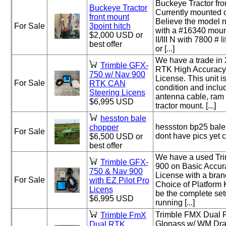
Buckeye Tractor fron
Buckeye Tractor
Currently mounted 
front mount
Believe the model 
For Sale
3point hitch
with a #16340 moun
$2,000 USD or
II/III N with 7800 # 
best offer
or [...]
We have a trade i
Trimble GFX-
RTK High Accuracy
750 w/ Nav 900
License. This unit i
For Sale
RTK CAN
condition and inclu
Steering Licens
antenna cable, ram
$6,995 USD
tractor mount. [...]
hesston bale
hessston bp25 bale
chopper
For Sale
dont have pics yet 
$6,500 USD or
best offer
We have a used Tr
Trimble GFX-
900 on Basic Accur
750 & Nav 900
License with a bran
For Sale
with EZ Pilot Pro
Choice of Platform K
Licens
be the complete set
$6,995 USD
running [...]
Trimble FMX Dual 
Trimble FmX
Glonass w/ WM Dra
Dual RTK