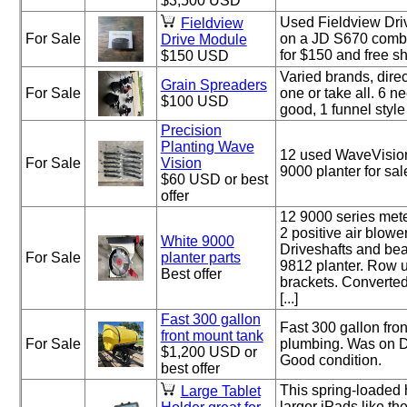
$3,500 USD
Used Fieldview Dri
Fieldview
For Sale
on a JD S670 combin
Drive Module
for $150 and free sh
$150 USD
Varied brands, direc
Grain Spreaders
For Sale
one or take all. 6 n
$100 USD
good, 1 funnel styl
Precision
Planting Wave
12 used WaveVision
For Sale
Vision
9000 planter for sal
$60 USD or best
offer
12 9000 series mete
2 positive air blower
White 9000
Driveshafts and be
For Sale
planter parts
9812 planter. Row u
Best offer
brackets. Converted
[...]
Fast 300 gallon
Fast 300 gallon fro
front mount tank
For Sale
plumbing. Was on D
$1,200 USD or
Good condition.
best offer
This spring-loaded 
Large Tablet
larger iPads like t