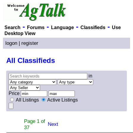
-
-
-
-
Search
Forums
Language
Classifieds
Use
Desktop View
logon
|
register
All Classifieds
in
Price
All Listings
Active Listings
Page 1 of
Next
37