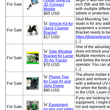
Holder great for
For Sale
inch (5th and 6th Ge
JD Connect
with multiple differ
Mobile
tablets in protective
$65 USD
Stud Mounting Set: 
studs is for any addi
Vehicle Kit for
equipment a screen
Quick Change
For Sale
Bracket needs to be
Bracket
https://displaybracke
$17 USD
[...]
One of the advantage
does not block you
Side Window
Multiple monitors 
Bracket for Large
For Sale
and below the brack
JD Ag Tractor
operator. You can 
$70 USD
[...]
The phone holder tr
Phone Tray
place and remove y
for Case IH and
For Sale
with a tethered UV-r
John Deere
for when the fields 
$90 USD
in the USA. Learn mor
If you are looking to
equipment, I might be
Equipment
For Sale
list and represent an
locator and seller