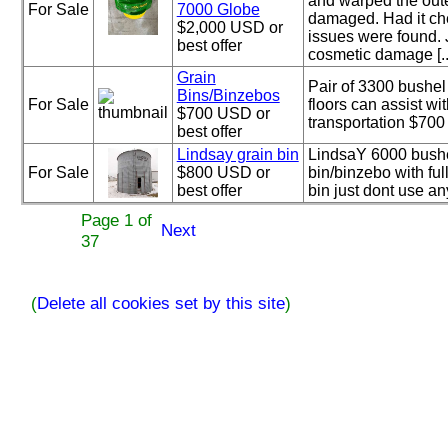
and warped the oute
For Sale
7000 Globe
damaged. Had it ch
$2,000 USD or
issues were found.
best offer
cosmetic damage [..
Grain
Pair of 3300 bushel
Bins/Binzebos
For Sale
floors can assist wi
$700 USD or
transportation $700
best offer
Lindsay grain bin
LindsaY 6000 bushel
For Sale
$800 USD or
bin/binzebo with ful
best offer
bin just dont use a
Page 1 of
Next
37
(
Delete all cookies set by this site
)