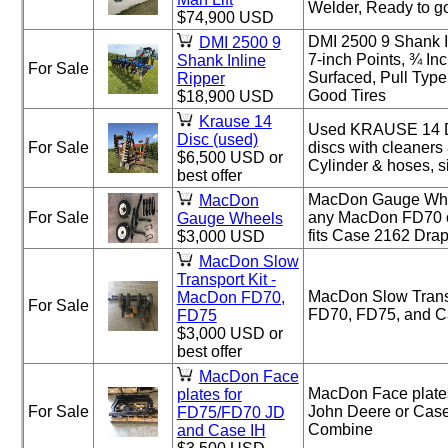
Welder, Ready to go
$74,900 USD
DMI 2500 9 Shank I
DMI 2500 9
7-inch Points, ¾ I
Shank Inline
For Sale
Surfaced, Pull Typ
Ripper
Good Tires
$18,900 USD
Krause 14
Used KRAUSE 14 Di
Disc (used)
For Sale
discs with cleaners
$6,500 USD or
Cylinder & hoses, s
best offer
MacDon Gauge Wheel
MacDon
For Sale
any MacDon FD70 o
Gauge Wheels
fits Case 2162 Dra
$3,000 USD
MacDon Slow
Transport Kit -
MacDon Slow Transp
MacDon FD70,
For Sale
FD70, FD75, and C
FD75
$3,000 USD or
best offer
MacDon Face
MacDon Face plates
plates for
For Sale
John Deere or Case
FD75/FD70 JD
Combine
and Case IH