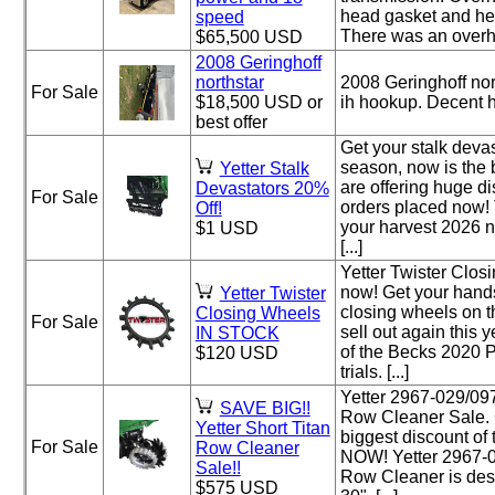
head gasket and he
speed
There was an overhau
$65,500 USD
2008 Geringhoff
northstar
2008 Geringhoff nor
For Sale
$18,500 USD or
ih hookup. Decent 
best offer
Get your stalk devas
season, now is the 
Yetter Stalk
are offering huge d
Devastators 20%
For Sale
orders placed now! 
Off!
your harvest 2026 
$1 USD
[...]
Yetter Twister Clos
now! Get your hands
Yetter Twister
closing wheels on t
Closing Wheels
For Sale
sell out again this 
IN STOCK
of the Becks 2020 
$120 USD
trials. [...]
Yetter 2967-029/09
SAVE BIG!!
Row Cleaner Sale. 
Yetter Short Titan
biggest discount of
For Sale
Row Cleaner
NOW! Yetter 2967-0
Sale!!
Row Cleaner is desi
$575 USD