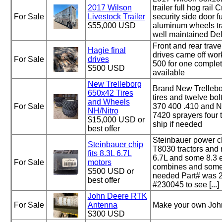
2017 Wilson
trailer full hog rail
For Sale
Livestock Trailer
security side door ful
$55,000 USD
aluminum wheels tra
well maintained Del
Front and rear trave
Hagie final
drives came off wo
For Sale
drives
500 for one complet
$500 USD
available
New Trelleborg
Brand New Trelleb
650x42 Tires
tires and twelve bol
and Wheels
For Sale
370 400 .410 and N
NH/Nitro
7420 sprayers four 
$15,000 USD or
ship if needed
best offer
Steinbauer power c
Steinbauer chip
T8030 tractors and
fits 8.3L 6.7L
6.7L and some 8.3 e
For Sale
motors
combines and some 
$500 USD or
needed Part# was 
best offer
#230045 to see [...]
John Deere RTK
For Sale
Antenna
Make your own John
$300 USD