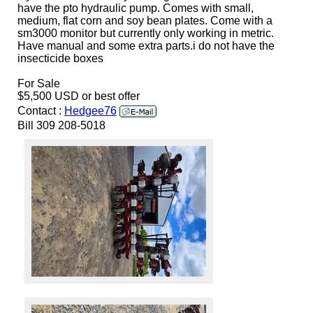
have the pto hydraulic pump. Comes with small,
medium, flat corn and soy bean plates. Come with a
sm3000 monitor but currently only working in metric.
Have manual and some extra parts.i do not have the
insecticide boxes
For Sale
$5,500 USD or best offer
Contact :
Hedgee76
Bill 309 208-5018