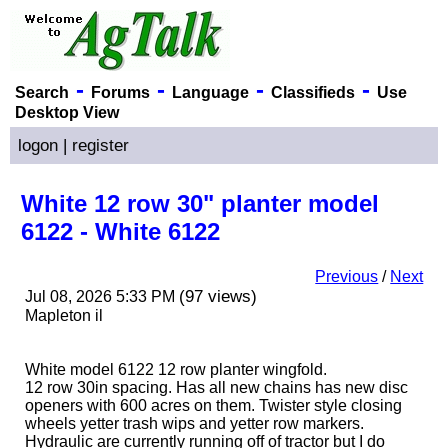
-
-
-
-
Search
Forums
Language
Classifieds
Use
Desktop View
logon
|
register
White 12 row 30" planter model
6122 - White 6122
Previous
/
Next
(97 views)
Jul 08, 2026 5:33 PM
Mapleton il
White model 6122 12 row planter wingfold.
12 row 30in spacing. Has all new chains has new disc
openers with 600 acres on them. Twister style closing
wheels yetter trash wips and yetter row markers.
Hydraulic are currently running off of tractor but I do