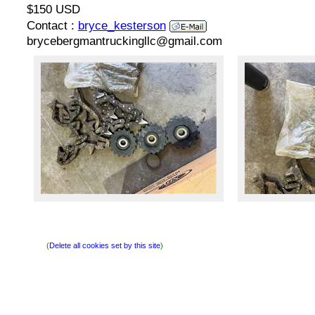
$150 USD
Contact :
bryce_kesterson
brycebergmantruckingllc@gmail.com
(
Delete all cookies set by this site
)