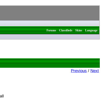
|
|
|
Forums
Classifieds
Skins
Language
Previous
/
Next
all