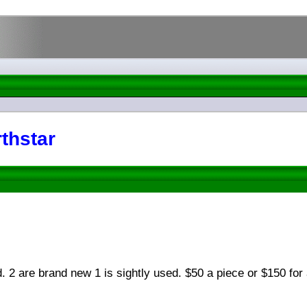
thstar
. 2 are brand new 1 is sightly used. $50 a piece or $150 for 