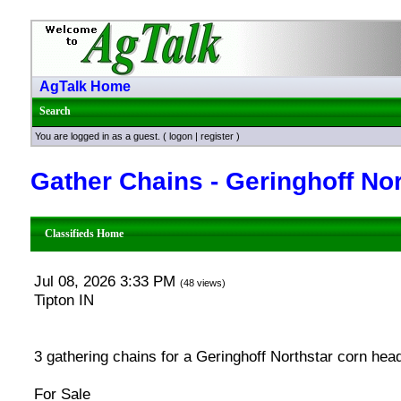
AgTalk Home
Search
You are logged in as a guest. (
logon
|
register
)
Gather Chains - Geringhoff Nor
Classifieds Home
Jul 08, 2026 3:33 PM
(48 views)
Tipton IN
3 gathering chains for a Geringhoff Northstar corn head
For Sale