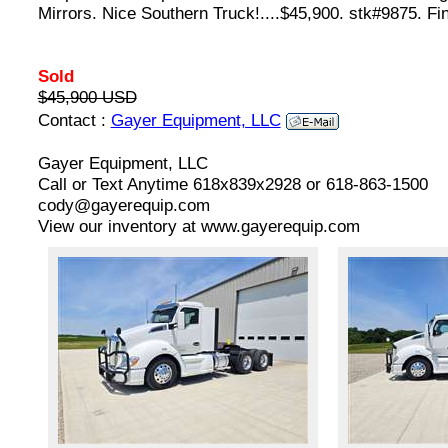
Mirrors. Nice Southern Truck!....$45,900. stk#9875. Fi
Sold
$45,900 USD
Contact :
Gayer Equipment, LLC
Gayer Equipment, LLC
Call or Text Anytime 618x839x2928 or 618-863-1500
cody@gayerequip.com
View our inventory at www.gayerequip.com