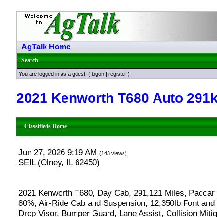
AgTalk Home
Search
You are logged in as a guest. (
logon
|
register
)
2021 Kenworth T680 Auto 291k
Classifieds Home
Jun 27, 2026 9:19 AM
(143 views)
SEIL (Olney, IL 62450)
2021 Kenworth T680, Day Cab, 291,121 Miles, Paccar
80%, Air-Ride Cab and Suspension, 12,350lb Font and 
Drop Visor, Bumper Guard, Lane Assist, Collision Mit