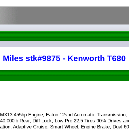
 Miles stk#9875 - Kenworth T680
 MX13 455hp Engine, Eaton 12spd Automatic Transmission, 
40,000lb Rear, Diff Lock, Low Pro 22.5 Tires 90% Drives an
igation, Adaptive Cruise, Smart Wheel, Engine Brake, Dual 