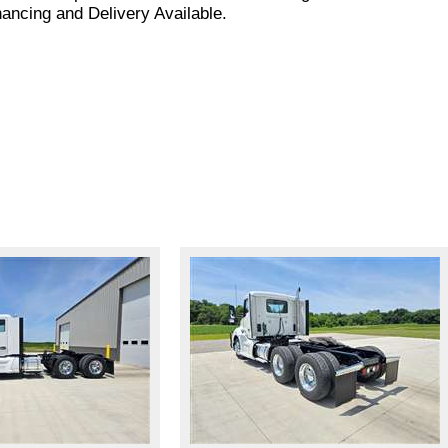
nancing and Delivery Available.