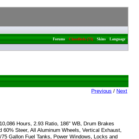
|
|
|
Forums
Classifieds (73)
Skins
Language
Previous
/
Next
10,086 Hours, 2.93 Ratio, 186" WB, Drum Brakes
d 60% Steer, All Aluminum Wheels, Vertical Exhaust,
60/75 Gallon Fuel Tanks, Power Windows, Locks and