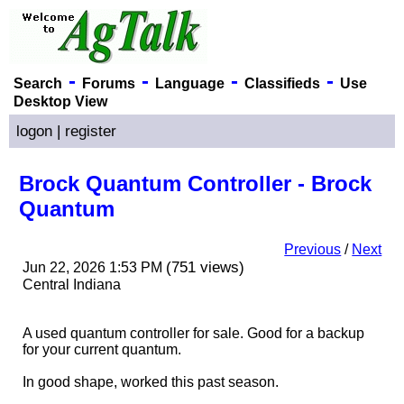
-
-
-
-
Search
Forums
Language
Classifieds
Use
Desktop View
logon
|
register
Brock Quantum Controller - Brock
Quantum
Previous
/
Next
(751 views)
Jun 22, 2026 1:53 PM
Central Indiana
A used quantum controller for sale. Good for a backup
for your current quantum.
In good shape, worked this past season.