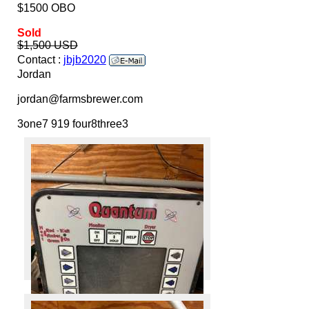
$1500 OBO
Sold
$1,500 USD
Contact :
jbjb2020
Jordan
jordan@farmsbrewer.com
3one7 919 four8three3